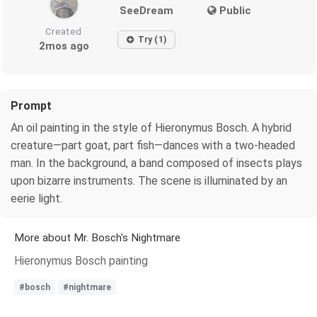
SeeDream
Public
Created
Try (1)
2mos ago
Prompt
An oil painting in the style of Hieronymus Bosch. A hybrid
creature—part goat, part fish—dances with a two-headed
man. In the background, a band composed of insects plays
upon bizarre instruments. The scene is illuminated by an
eerie light.
More about Mr. Bosch's Nightmare
Hieronymus Bosch painting
#bosch
#nightmare