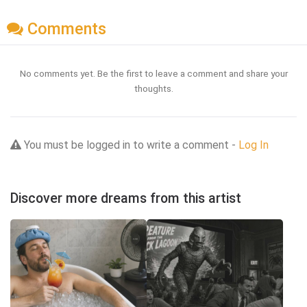
Comments
No comments yet. Be the first to leave a comment and share your
thoughts.
You must be logged in to write a comment -
Log In
Discover more dreams from this artist