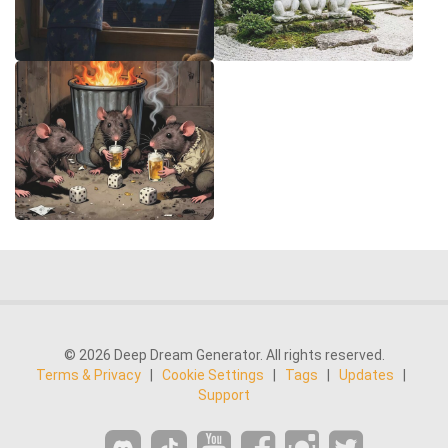
© 2026 Deep Dream Generator. All rights reserved.
Terms & Privacy
|
Cookie Settings
|
Tags
|
Updates
|
Support