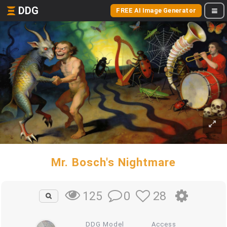
DDG
FREE AI Image Generator
Mr. Bosch's Nightmare
0
28
125
DDG Model
Access