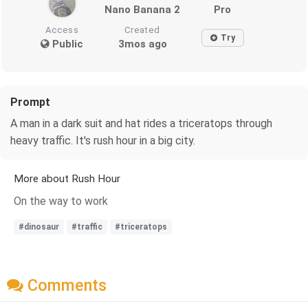
Nano Banana 2
Pro
Access
Created
Try
Public
3mos ago
Prompt
A man in a dark suit and hat rides a triceratops through
heavy traffic. It's rush hour in a big city.
More about Rush Hour
On the way to work
#dinosaur
#traffic
#triceratops
Comments