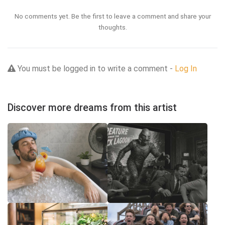
No comments yet. Be the first to leave a comment and share your
thoughts.
You must be logged in to write a comment -
Log In
Discover more dreams from this artist