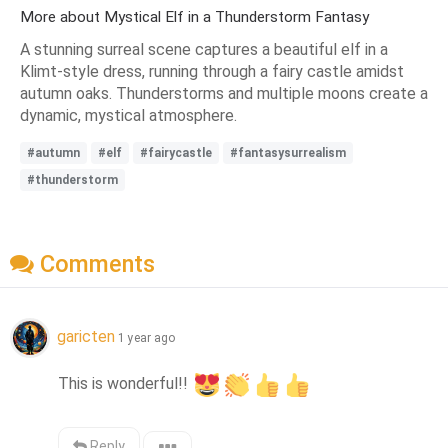
More about Mystical Elf in a Thunderstorm Fantasy
A stunning surreal scene captures a beautiful elf in a
Klimt-style dress, running through a fairy castle amidst
autumn oaks. Thunderstorms and multiple moons create a
dynamic, mystical atmosphere.
#autumn
#elf
#fairycastle
#fantasysurrealism
#thunderstorm
Comments
garicten
1 year ago
This is wonderful!! 
Reply