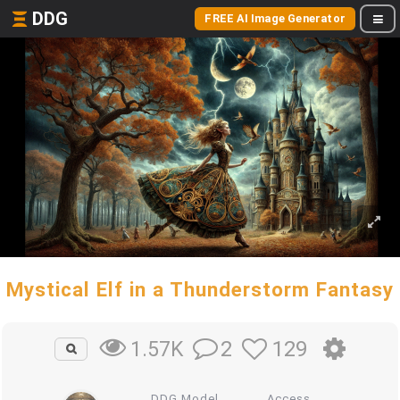
DDG
FREE AI Image Generator
Mystical Elf in a Thunderstorm Fantasy
2
129
1.57K
DDG Model
Access