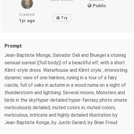
Public
Created
Try
1yr ago
Prompt
Jean-Baptiste Monge, Salvador Dali and Bruegel a stunnig
sensual surreal ((full body)) of a beautiful elf, with a short
Klimt-style dress. Waterhouse and Klimt style , interesting
dynamic view of one hairless, runing in a tour of a fairy
castle, full of oaks in autumn in a wood numa on a night of
thunderstorm and lightning. Several moons, Monsters and
birds in the skyHyper-detailed hyper-fantasy photo ornate
meticulously detailed, muted colors in, muted colors,
meticulous, intricate and highly detailed illustration by
Jean-Baptiste Konge, by Justin Gerard, by Brian Froud