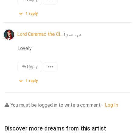
1
reply
Lord Caramac the Cl...
1 year ago
Lovely
Reply
1
reply
You must be logged in to write a comment -
Log In
Discover more dreams from this artist