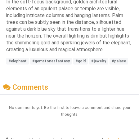
In the soft-focus background, golden architectural
elements of an opulent palace or temple are visible,
including intricate columns and hanging lanterns. Palm
trees can be subtly seen in the distance, silhouetted
against a dark blue sky that transitions to a lighter hue
near the horizon. The overall lighting is dim but highlights
the shimmering gold and sparkling jewels of the elephant,
creating a luxurious and magical atmosphere.
#elephant
#gemstonesfantasy
#gold
#jewelry
#palace
Comments
No comments yet. Be the first to leave a comment and share your
thoughts.