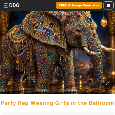
DDG
FREE AI Image Generator
Party Rep Wearing Gifts in the Ballroom