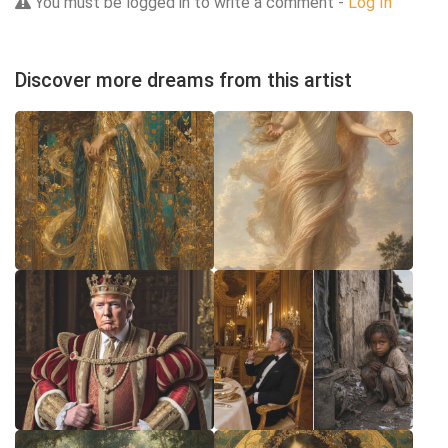
You must be logged in to write a comment -
Log In
Discover more dreams from this artist