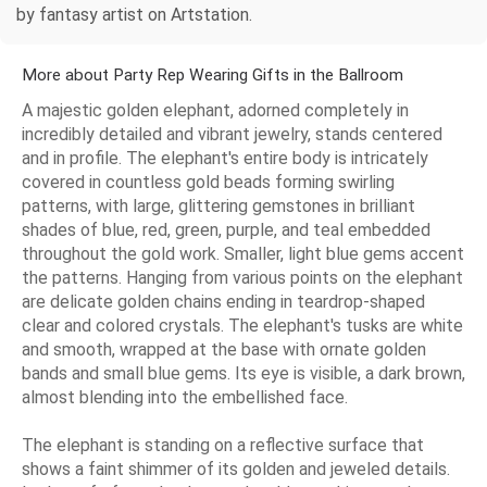
by fantasy artist on Artstation.
More about Party Rep Wearing Gifts in the Ballroom
A majestic golden elephant, adorned completely in
incredibly detailed and vibrant jewelry, stands centered
and in profile. The elephant's entire body is intricately
covered in countless gold beads forming swirling
patterns, with large, glittering gemstones in brilliant
shades of blue, red, green, purple, and teal embedded
throughout the gold work. Smaller, light blue gems accent
the patterns. Hanging from various points on the elephant
are delicate golden chains ending in teardrop-shaped
clear and colored crystals. The elephant's tusks are white
and smooth, wrapped at the base with ornate golden
bands and small blue gems. Its eye is visible, a dark brown,
almost blending into the embellished face.
The elephant is standing on a reflective surface that
shows a faint shimmer of its golden and jeweled details.