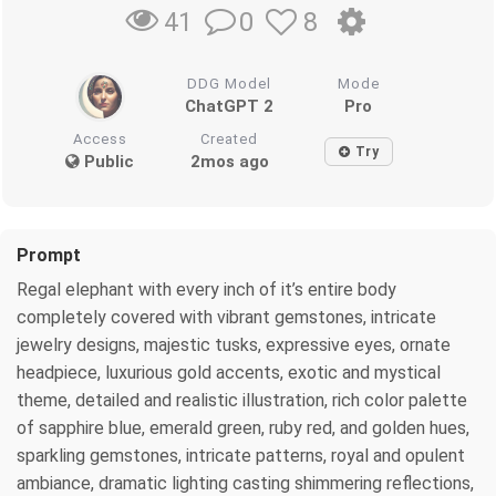
0
8
41
DDG Model
Mode
ChatGPT 2
Pro
Access
Created
Try
Public
2mos ago
Prompt
Regal elephant with every inch of it’s entire body
completely covered with vibrant gemstones, intricate
jewelry designs, majestic tusks, expressive eyes, ornate
headpiece, luxurious gold accents, exotic and mystical
theme, detailed and realistic illustration, rich color palette
of sapphire blue, emerald green, ruby red, and golden hues,
sparkling gemstones, intricate patterns, royal and opulent
ambiance, dramatic lighting casting shimmering reflections,