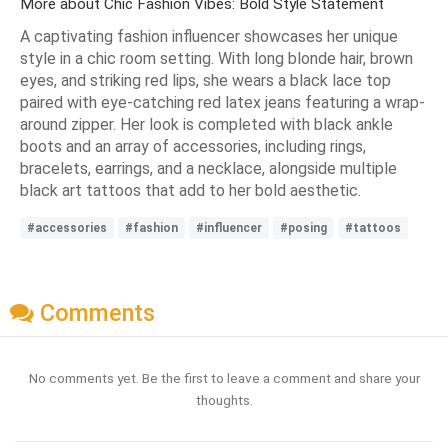
More about Chic Fashion Vibes: Bold Style Statement
A captivating fashion influencer showcases her unique
style in a chic room setting. With long blonde hair, brown
eyes, and striking red lips, she wears a black lace top
paired with eye-catching red latex jeans featuring a wrap-
around zipper. Her look is completed with black ankle
boots and an array of accessories, including rings,
bracelets, earrings, and a necklace, alongside multiple
black art tattoos that add to her bold aesthetic.
#accessories
#fashion
#influencer
#posing
#tattoos
Comments
No comments yet. Be the first to leave a comment and share your
thoughts.