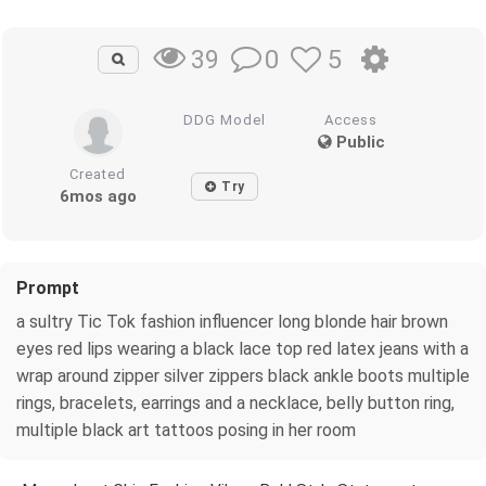
0
5
39
DDG Model
Access
Public
Created
Try
6mos ago
Prompt
a sultry Tic Tok fashion influencer long blonde hair brown
eyes red lips wearing a black lace top red latex jeans with a
wrap around zipper silver zippers black ankle boots multiple
rings, bracelets, earrings and a necklace, belly button ring,
multiple black art tattoos posing in her room