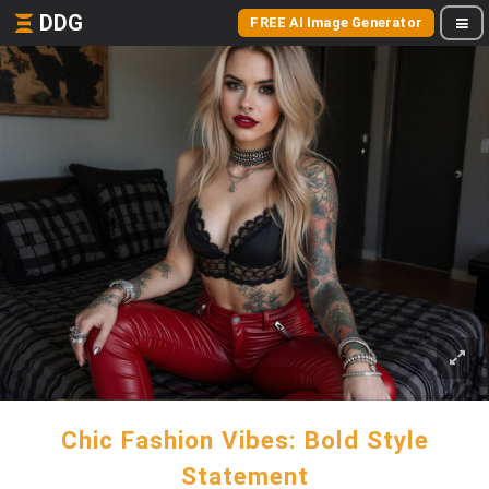
DDG
FREE AI Image Generator
Chic Fashion Vibes: Bold Style
Statement