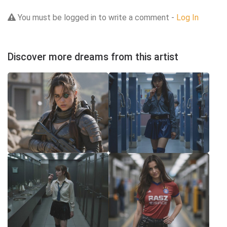
You must be logged in to write a comment -
Log In
Discover more dreams from this artist