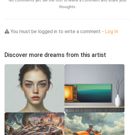
No comments yet. Be the first to leave a comment and share your
thoughts.
You must be logged in to write a comment -
Log In
Discover more dreams from this artist