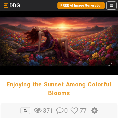
DDG
FREE AI Image Generator
Enjoying the Sunset Among Colorful
Blooms
0
77
371