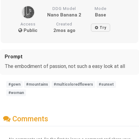
DDG Model
Mode
Nano Banana 2
Base
Access
Created
Try
Public
2mos ago
Prompt
The embodiment of passion, not such a easy look at all
#gown
#mountains
#multicoloredflowers
#sunset
#woman
Comments