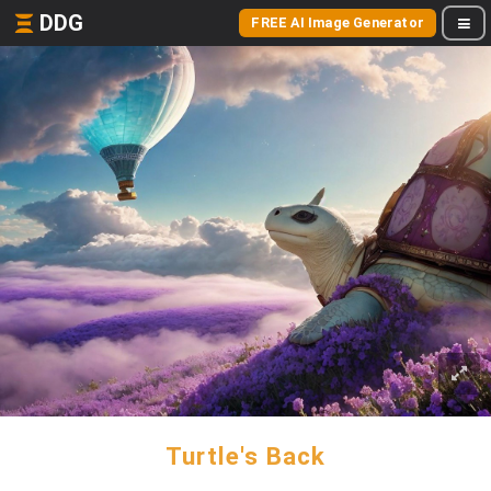
DDG
FREE AI Image Generator
Turtle's Back