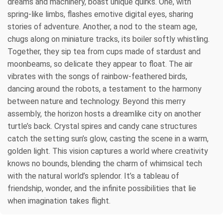
dreams and machinery, boast unique quirks. One, with
spring-like limbs, flashes emotive digital eyes, sharing
stories of adventure. Another, a nod to the steam age,
chugs along on miniature tracks, its boiler softly whistling.
Together, they sip tea from cups made of stardust and
moonbeams, so delicate they appear to float. The air
vibrates with the songs of rainbow-feathered birds,
dancing around the robots, a testament to the harmony
between nature and technology. Beyond this merry
assembly, the horizon hosts a dreamlike city on another
turtle’s back. Crystal spires and candy cane structures
catch the setting sun’s glow, casting the scene in a warm,
golden light. This vision captures a world where creativity
knows no bounds, blending the charm of whimsical tech
with the natural world’s splendor. It’s a tableau of
friendship, wonder, and the infinite possibilities that lie
when imagination takes flight.