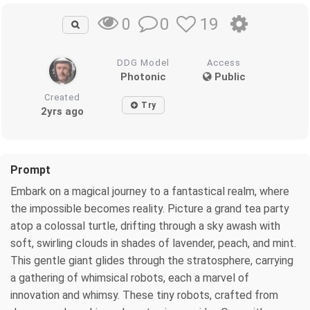
0
19
0
DDG Model
Access
Photonic
Public
Created
Try
2yrs ago
Prompt
Embark on a magical journey to a fantastical realm, where
the impossible becomes reality. Picture a grand tea party
atop a colossal turtle, drifting through a sky awash with
soft, swirling clouds in shades of lavender, peach, and mint.
This gentle giant glides through the stratosphere, carrying
a gathering of whimsical robots, each a marvel of
innovation and whimsy. These tiny robots, crafted from