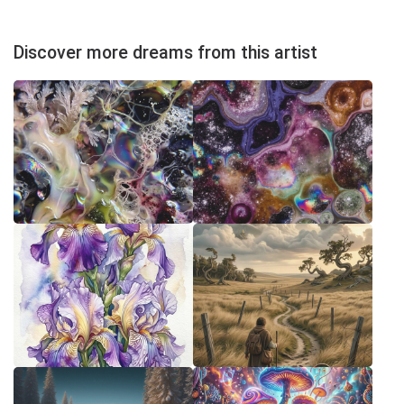
Discover more dreams from this artist