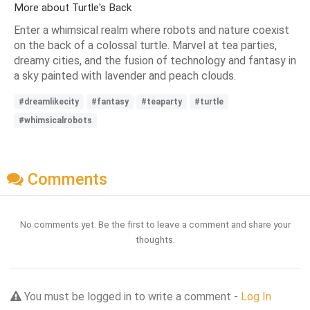
More about Turtle's Back
Enter a whimsical realm where robots and nature coexist
on the back of a colossal turtle. Marvel at tea parties,
dreamy cities, and the fusion of technology and fantasy in
a sky painted with lavender and peach clouds.
#dreamlikecity
#fantasy
#teaparty
#turtle
#whimsicalrobots
Comments
No comments yet. Be the first to leave a comment and share your
thoughts.
You must be logged in to write a comment -
Log In