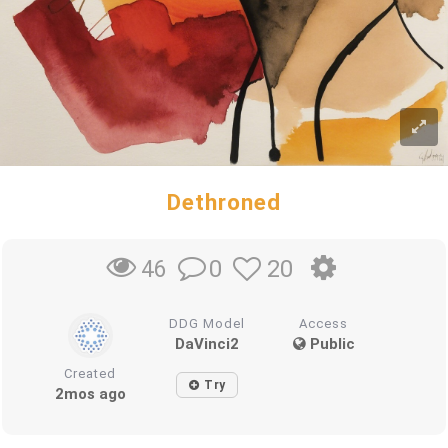
Dethroned
0
20
46
DDG Model
Access
DaVinci2
Public
Created
Try
2mos ago