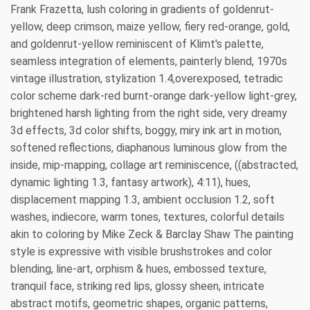
Frank Frazetta, lush coloring in gradients of goldenrut-
yellow, deep crimson, maize yellow, fiery red-orange, gold,
and goldenrut-yellow reminiscent of Klimt's palette,
seamless integration of elements, painterly blend, 1970s
vintage illustration, stylization 1.4,overexposed, tetradic
color scheme dark-red burnt-orange dark-yellow light-grey,
brightened harsh lighting from the right side, very dreamy
3d effects, 3d color shifts, boggy, miry ink art in motion,
softened reflections, diaphanous luminous glow from the
inside, mip-mapping, collage art reminiscence, ((abstracted,
dynamic lighting 1.3, fantasy artwork), 4:11), hues,
displacement mapping 1.3, ambient occlusion 1.2, soft
washes, indiecore, warm tones, textures, colorful details
akin to coloring by Mike Zeck & Barclay Shaw The painting
style is expressive with visible brushstrokes and color
blending, line-art, orphism & hues, embossed texture,
tranquil face, striking red lips, glossy sheen, intricate
abstract motifs, geometric shapes, organic patterns,