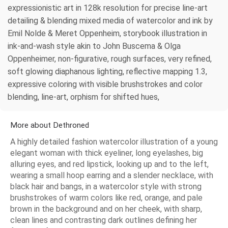
expressionistic art in 128k resolution for precise line-art
detailing & blending mixed media of watercolor and ink by
Emil Nolde & Meret Oppenheim, storybook illustration in
ink-and-wash style akin to John Buscema & Olga
Oppenheimer, non-figurative, rough surfaces, very refined,
soft glowing diaphanous lighting, reflective mapping 1.3,
expressive coloring with visible brushstrokes and color
blending, line-art, orphism for shifted hues,
More about Dethroned
A highly detailed fashion watercolor illustration of a young
elegant woman with thick eyeliner, long eyelashes, big
alluring eyes, and red lipstick, looking up and to the left,
wearing a small hoop earring and a slender necklace, with
black hair and bangs, in a watercolor style with strong
brushstrokes of warm colors like red, orange, and pale
brown in the background and on her cheek, with sharp,
clean lines and contrasting dark outlines defining her