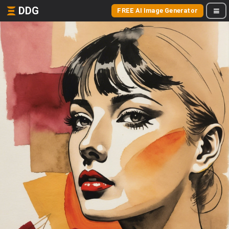
DDG
FREE AI Image Generator