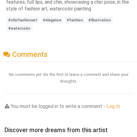
features, full lips, and chin, showcasing a chic pose, in the
style of fashion art, watercolor painting.
#chicfashionart
#elegance
#fashion
#illustration
#watercolor
Comments
No comments yet. Be the first to leave a comment and share your
thoughts.
You must be logged in to write a comment -
Log In
Discover more dreams from this artist