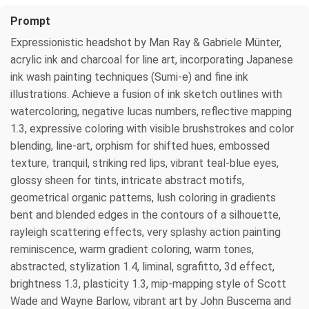
Prompt
Expressionistic headshot by Man Ray & Gabriele Münter,
acrylic ink and charcoal for line art, incorporating Japanese
ink wash painting techniques (Sumi-e) and fine ink
illustrations. Achieve a fusion of ink sketch outlines with
watercoloring, negative lucas numbers, reflective mapping
1.3, expressive coloring with visible brushstrokes and color
blending, line-art, orphism for shifted hues, embossed
texture, tranquil, striking red lips, vibrant teal-blue eyes,
glossy sheen for tints, intricate abstract motifs,
geometrical organic patterns, lush coloring in gradients
bent and blended edges in the contours of a silhouette,
rayleigh scattering effects, very splashy action painting
reminiscence, warm gradient coloring, warm tones,
abstracted, stylization 1.4, liminal, sgrafitto, 3d effect,
brightness 1.3, plasticity 1.3, mip-mapping style of Scott
Wade and Wayne Barlow, vibrant art by John Buscema and