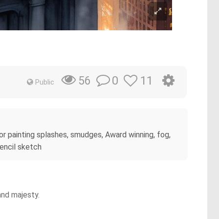
0
11
56
Public
olor painting splashes, smudges, Award winning, fog,
pencil sketch
and majesty.