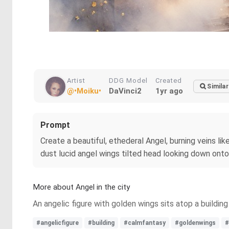
Artist
DDG Model
Created
Similar
@•Moiku•
DaVinci2
1yr ago
Prompt
Create a beautiful, ethederal Angel, burning veins lik
dust lucid angel wings tilted head looking down onto c
More about Angel in the city
An angelic figure with golden wings sits atop a buildi
#angelicfigure
#building
#calmfantasy
#goldenwings
#