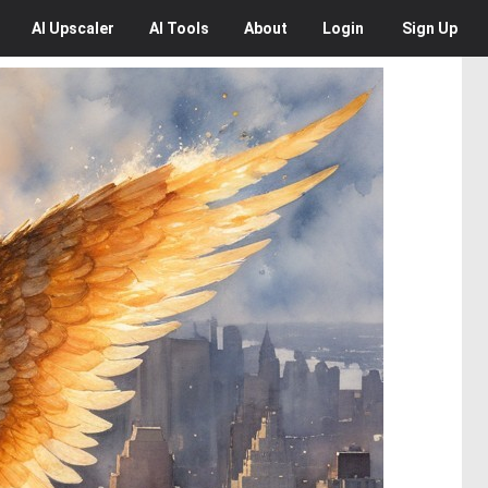
AI
Upscaler
AI
Tools
About
Login
Sign Up