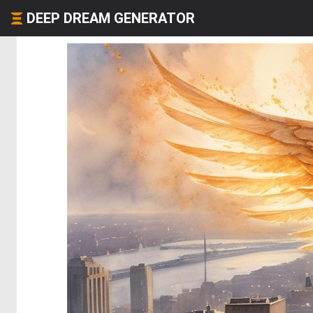
DEEP DREAM GENERATOR