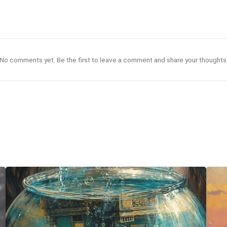
No comments yet. Be the first to leave a comment and share your thoughts