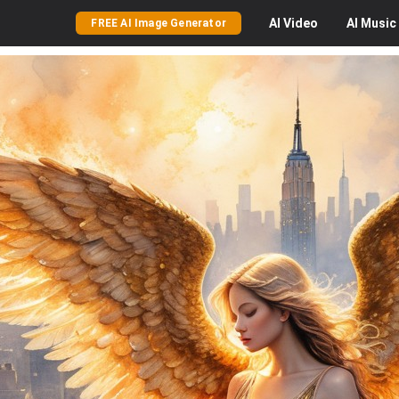
AI
Video
AI
Music
FREE AI Image Generator