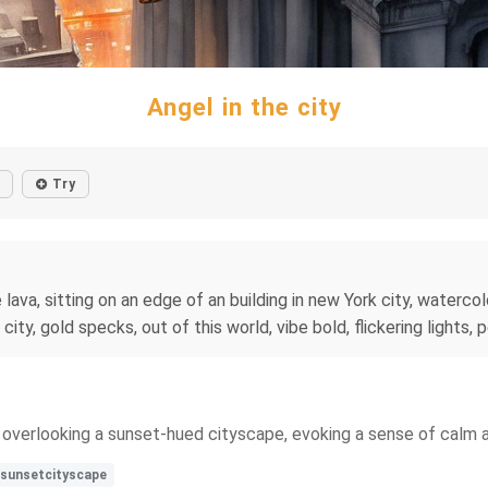
Angel in the city
Try
e lava, sitting on an edge of an building in new York city, waterc
ity, gold specks, out of this world, vibe bold, flickering lights, 
ng overlooking a sunset-hued cityscape, evoking a sense of calm 
sunsetcityscape