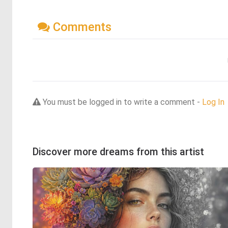
Comments
You must be logged in to write a comment -
Log In
Discover more dreams from this artist