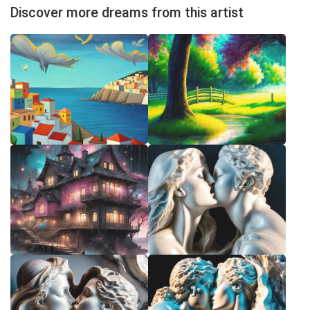
Discover more dreams from this artist