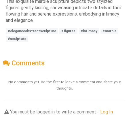
This exquisite marble sculpture depicts two stylized
figures gently kissing, showcasing intricate details in their
flowing hair and serene expressions, embodying intimacy
and elegance.
#eleganceabstractsculpture
#figures
#intimacy
#marble
#sculpture
Comments
No comments yet. Be the first to leave a comment and share your
thoughts.
You must be logged in to write a comment -
Log In