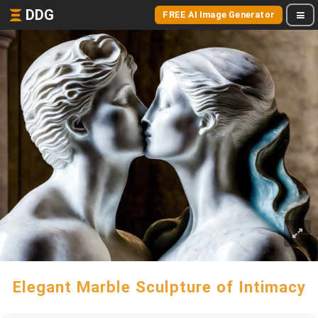
DDG
FREE AI Image Generator
Elegant Marble Sculpture of Intimacy