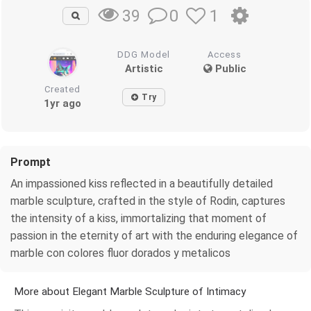
0
1
39
DDG Model
Access
Artistic
Public
Created
Try
1yr ago
Prompt
An impassioned kiss reflected in a beautifully detailed
marble sculpture, crafted in the style of Rodin, captures
the intensity of a kiss, immortalizing that moment of
passion in the eternity of art with the enduring elegance of
marble con colores fluor dorados y metalicos
More about Elegant Marble Sculpture of Intimacy