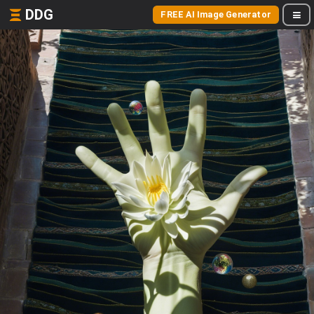
DDG
FREE AI Image Generator