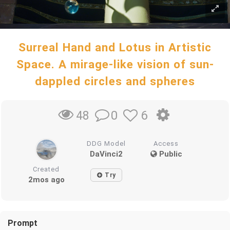
Surreal Hand and Lotus in Artistic
Space. A mirage-like vision of sun-
dappled circles and spheres
0
6
48
DDG Model
Access
DaVinci2
Public
Created
Try
2mos ago
Prompt