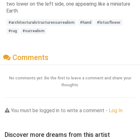
two lower on the left side, one appearing like a miniature
Earth.
#architecturalstructuressurrealism
#hand
#lotusflower
#rug
#surrealism
Comments
No comments yet. Be the first to leave a comment and share your
thoughts.
You must be logged in to write a comment -
Log In
Discover more dreams from this artist