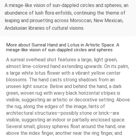
A mirage-like vision of sun-dappled circles and spheres, an
abundance of lush flora enfolds, continuing the theme of
leaping and pirouetting across Moroccan, New Mexican,
Andalusian libraries of cultural visions.
More about Surreal Hand and Lotus in Artistic Space. A
mirage-like vision of sun-dappled circles and spheres
A surreal overhead shot features a large, light green,
almost lime-colored hand extending upwards. On its palm,
a large white lotus flower with a vibrant yellow center
blossoms. The hand casts strong shadows from an
unseen light source. Below and behind the hand, a dark
green, woven rug with wavy black horizontal stripes is
visible, suggesting an artistic or decorative setting. Above
the rug, along the edges of the image, hints of
architectural structures—possibly stone or brick—are
visible, suggesting an indoor or partially enclosed space.
Several small, glossy spheres float around the hand; one
above the index finger, another near the ring finger, and