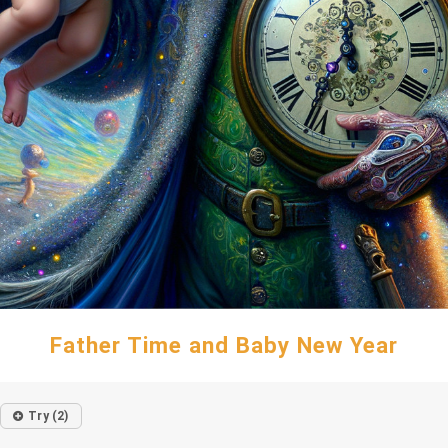
Father Time and Baby New Year
Try (2)