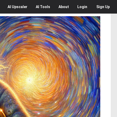
AI
Upscaler
AI
Tools
About
Login
Sign Up