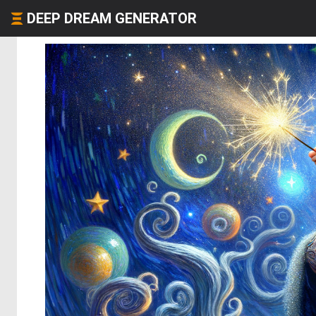
DEEP DREAM GENERATOR