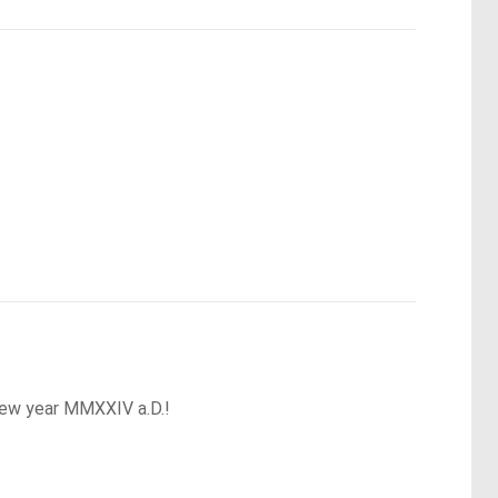
 new year MMXXIV a.D.!