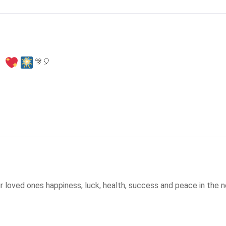
🎊
🎈
r loved ones happiness, luck, health, success and peace in the