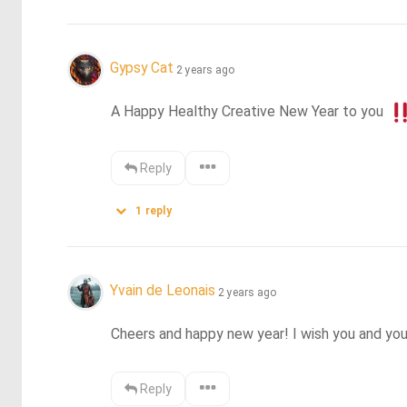
Gypsy Cat
2 years ago
A Happy Healthy Creative New Year to you 
Reply
1
reply
Yvain de Leonais
2 years ago
Cheers and happy new year! I wish you and you
Reply