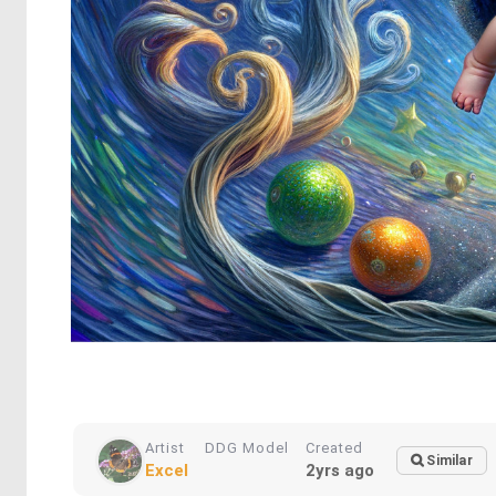
Artist
DDG Model
Created
Similar
Excel
2yrs ago