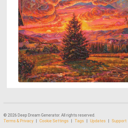
© 2026 Deep Dream Generator. All rights reserved.
Terms & Privacy
|
Cookie Settings
|
Tags
|
Updates
|
Support