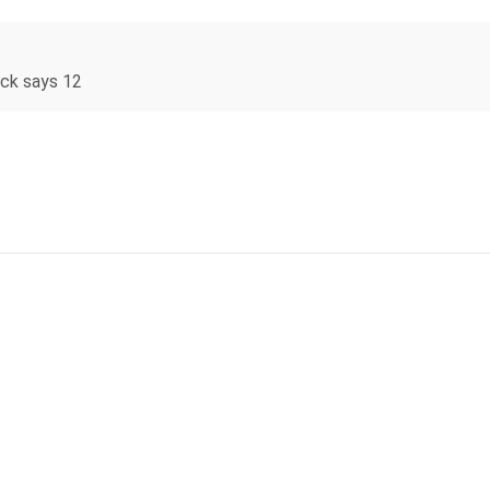
ock says 12