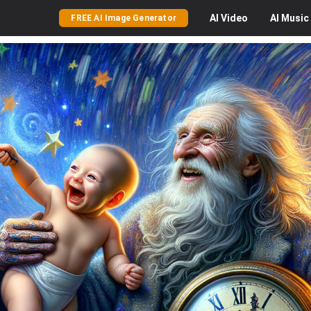
AI
Video
AI
Music
FREE AI Image Generator