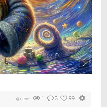
3
99
1
Public