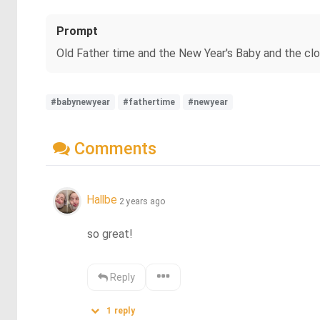
Prompt
Old Father time and the New Year's Baby and the cl
#babynewyear
#fathertime
#newyear
Comments
Hallbe
2 years ago
so great!
Reply
1
reply