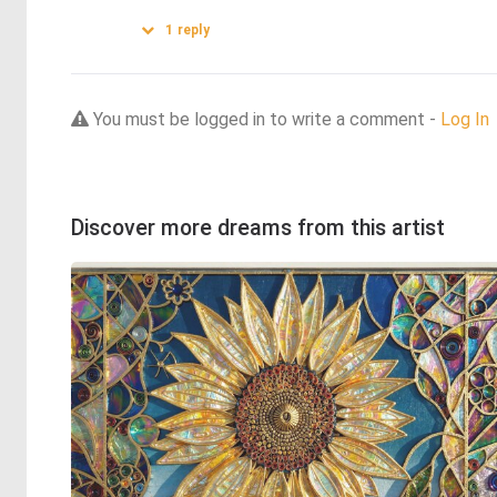
1
reply
You must be logged in to write a comment -
Log In
Discover more dreams from this artist