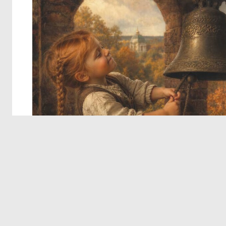
© 2026 Deep Dream Generator. All rights reserved.
Terms & Privacy
|
Cookie Settings
|
Tags
|
Updates
|
Support