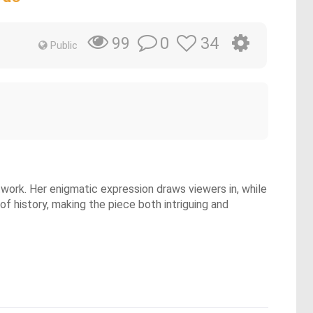
0
34
99
Public
work. Her enigmatic expression draws viewers in, while
f history, making the piece both intriguing and