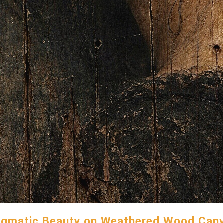
igmatic Beauty on Weathered Wood Can