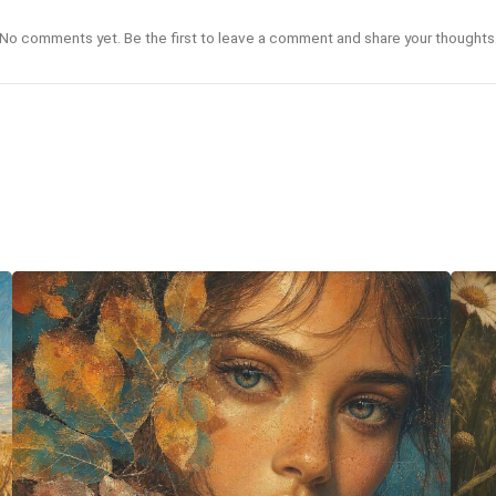
No comments yet. Be the first to leave a comment and share your thoughts