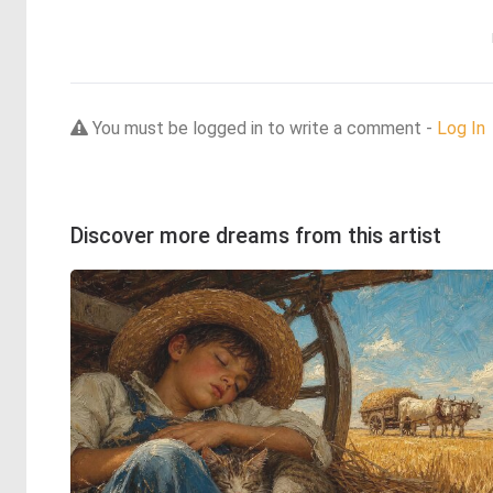
You must be logged in to write a comment -
Log In
Discover more dreams from this artist