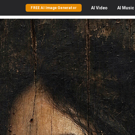
AI
Video
AI
Music
FREE AI Image Generator