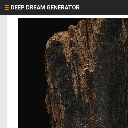
DEEP DREAM GENERATOR