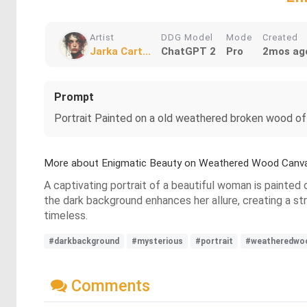
Artist
DDG Model
Mode
Created
Jarka Cart...
ChatGPT 2
Pro
2mos ag
Prompt
Portrait Painted on a old weathered broken wood of
More about Enigmatic Beauty on Weathered Wood Canv
A captivating portrait of a beautiful woman is painted
the dark background enhances her allure, creating a st
timeless.
#darkbackground
#mysterious
#portrait
#weatheredwo
Comments