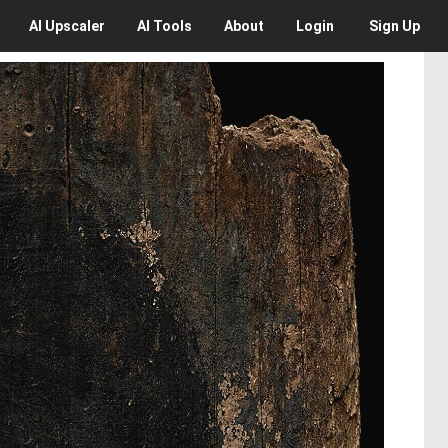
AI
Upscaler
AI
Tools
About
Login
Sign Up