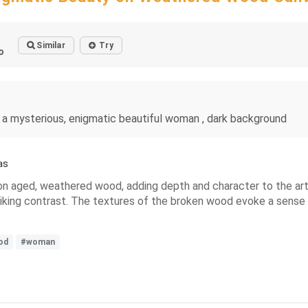
Similar
Try
o
 a mysterious, enigmatic beautiful woman , dark background
as
 on aged, weathered wood, adding depth and character to the art
riking contrast. The textures of the broken wood evoke a sense o
od
#woman