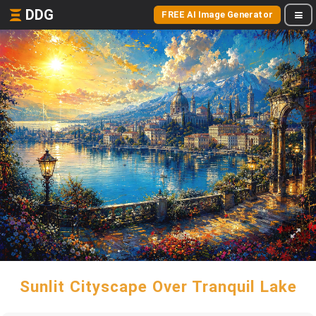
DDG
FREE AI Image Generator
Sunlit Cityscape Over Tranquil Lake