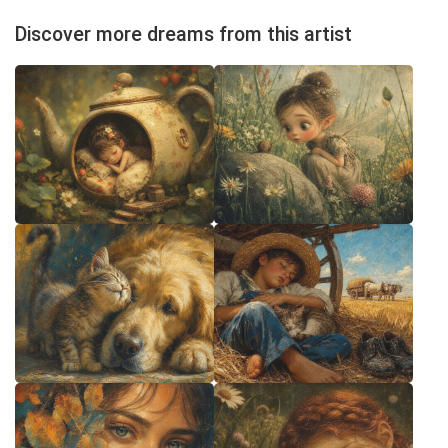
Discover more dreams from this artist