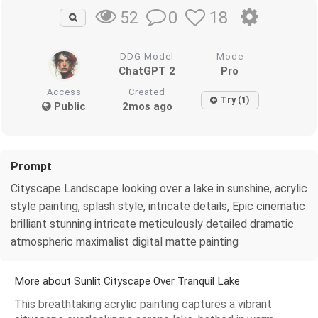
0
18
52
DDG Model
Mode
ChatGPT 2
Pro
Access
Created
Try (1)
Public
2mos ago
Prompt
Cityscape Landscape looking over a lake in sunshine, acrylic
style painting, splash style, intricate details, Epic cinematic
brilliant stunning intricate meticulously detailed dramatic
atmospheric maximalist digital matte painting
More about Sunlit Cityscape Over Tranquil Lake
This breathtaking acrylic painting captures a vibrant