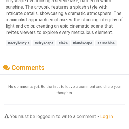
cityscape overlooking a serene lake, bathed in warm
sunshine. The artwork features a splash style with
intricate details, showcasing a dramatic atmosphere. The
maximalist approach emphasizes the stunning interplay of
light and color, creating an epic cinematic scene that
invites viewers to explore every meticulous element.
#acrylicstyle
#cityscape
#lake
#landscape
#sunshine
Comments
No comments yet. Be the first to leave a comment and share your
thoughts.
You must be logged in to write a comment -
Log In