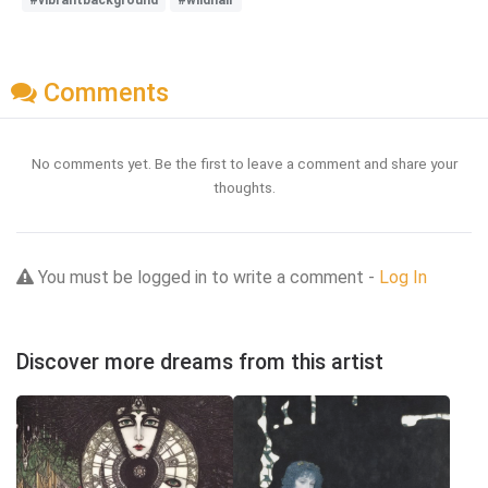
Comments
No comments yet. Be the first to leave a comment and share your
thoughts.
You must be logged in to write a comment -
Log In
Discover more dreams from this artist