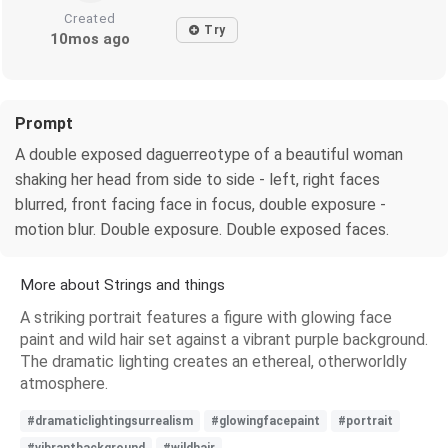
Created
Try
10mos ago
Prompt
A double exposed daguerreotype of a beautiful woman
shaking her head from side to side - left, right faces
blurred, front facing face in focus, double exposure -
motion blur. Double exposure. Double exposed faces.
More about Strings and things
A striking portrait features a figure with glowing face
paint and wild hair set against a vibrant purple background.
The dramatic lighting creates an ethereal, otherworldly
atmosphere.
#dramaticlightingsurrealism
#glowingfacepaint
#portrait
#vibrantbackground
#wildhair