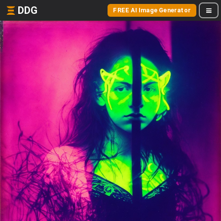
DDG
FREE AI Image Generator