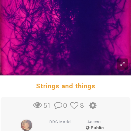
Strings and things
0
8
51
DDG Model
Access
Public