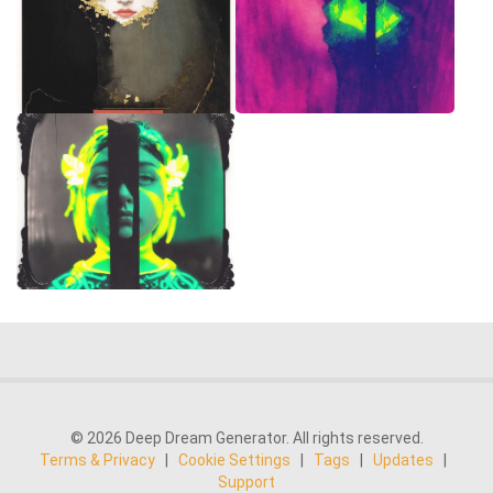
© 2026 Deep Dream Generator. All rights reserved.
Terms & Privacy
|
Cookie Settings
|
Tags
|
Updates
|
Support