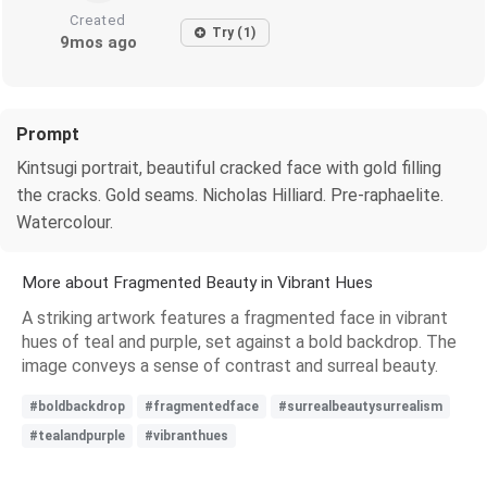
Created
Try (1)
9mos ago
Prompt
Kintsugi portrait, beautiful cracked face with gold filling
the cracks. Gold seams. Nicholas Hilliard. Pre-raphaelite.
Watercolour.
More about Fragmented Beauty in Vibrant Hues
A striking artwork features a fragmented face in vibrant
hues of teal and purple, set against a bold backdrop. The
image conveys a sense of contrast and surreal beauty.
#boldbackdrop
#fragmentedface
#surrealbeautysurrealism
#tealandpurple
#vibranthues