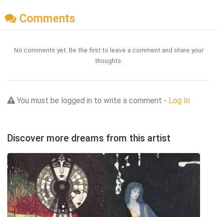
Comments
No comments yet. Be the first to leave a comment and share your
thoughts.
You must be logged in to write a comment -
Log In
Discover more dreams from this artist