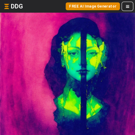
DDG
FREE AI Image Generator