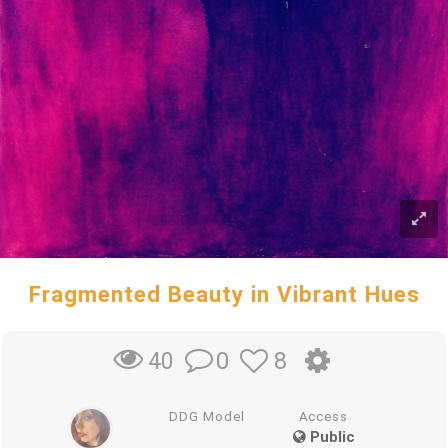
Fragmented Beauty in Vibrant Hues
0
8
40
DDG Model
Access
Public