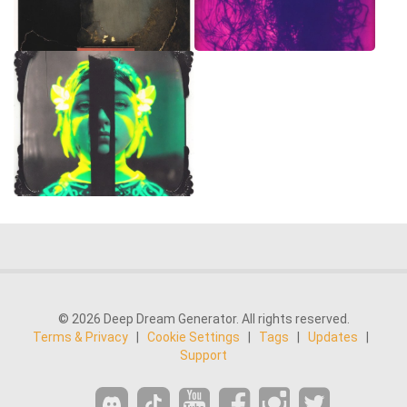
© 2026 Deep Dream Generator. All rights reserved.
Terms & Privacy
|
Cookie Settings
|
Tags
|
Updates
|
Support