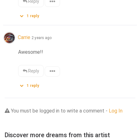
Reply
1
reply
Carrie
2 years ago
Awesome!!
Reply
1
reply
You must be logged in to write a comment -
Log In
Discover more dreams from this artist