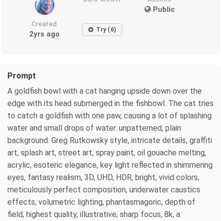
Public
Created
Try (6)
2yrs ago
Prompt
A goldfish bowl with a cat hanging upside down over the
edge with its head submerged in the fishbowl. The cat tries
to catch a goldfish with one paw, causing a lot of splashing
water and small drops of water. unpatterned, plain
background. Greg Rutkowsky style, intricate details, graffiti
art, splash art, street art, spray paint, oil gouache melting,
acrylic, esoteric elegance, key light reflected in shimmering
eyes, fantasy realism, 3D, UHD, HDR, bright, vivid colors,
meticulously perfect composition, underwater caustics
effects, volumetric lighting, phantasmagoric, depth of
field, highest quality, illustrative, sharp focus, 8k, a