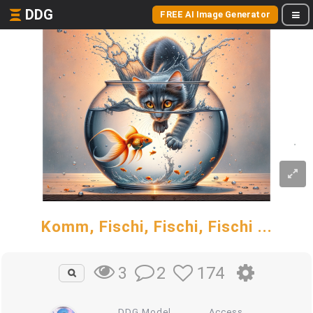
DDG
FREE AI Image Generator
Komm, Fischi, Fischi, Fischi ...
2
174
3
DDG Model
Access