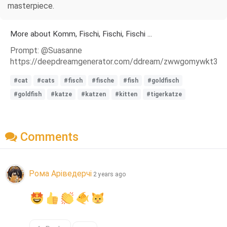
masterpiece.
More about Komm, Fischi, Fischi, Fischi ...
Prompt: @Suasanne
https://deepdreamgenerator.com/ddream/zwwgomywkt3
#cat
#cats
#fisch
#fische
#fish
#goldfisch
#goldfish
#katze
#katzen
#kitten
#tigerkatze
Comments
Рома Аріведерчі
2 years ago