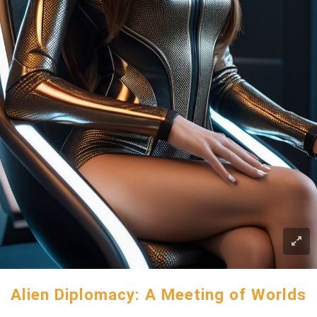
Alien Diplomacy: A Meeting of Worlds