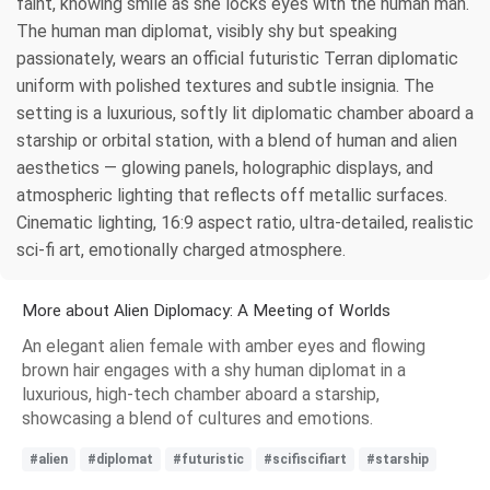
faint, knowing smile as she locks eyes with the human man.
The human man diplomat, visibly shy but speaking
passionately, wears an official futuristic Terran diplomatic
uniform with polished textures and subtle insignia. The
setting is a luxurious, softly lit diplomatic chamber aboard a
starship or orbital station, with a blend of human and alien
aesthetics — glowing panels, holographic displays, and
atmospheric lighting that reflects off metallic surfaces.
Cinematic lighting, 16:9 aspect ratio, ultra-detailed, realistic
sci-fi art, emotionally charged atmosphere.
More about Alien Diplomacy: A Meeting of Worlds
An elegant alien female with amber eyes and flowing
brown hair engages with a shy human diplomat in a
luxurious, high-tech chamber aboard a starship,
showcasing a blend of cultures and emotions.
#alien
#diplomat
#futuristic
#scifiscifiart
#starship