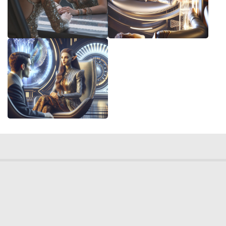
© 2026 Deep Dream Generator. All rights reserved.
Terms & Privacy
|
Cookie Settings
|
Tags
|
Updates
|
Support