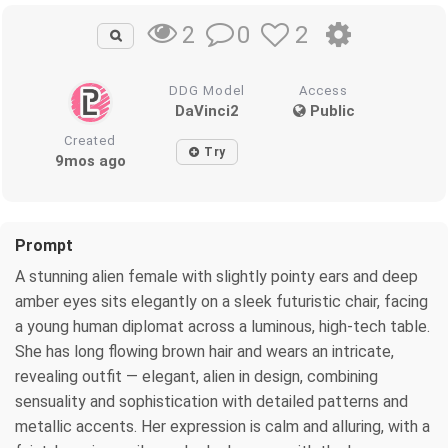
0
2
2
DDG Model
Access
DaVinci2
Public
Created
Try
9mos ago
Prompt
A stunning alien female with slightly pointy ears and deep
amber eyes sits elegantly on a sleek futuristic chair, facing
a young human diplomat across a luminous, high-tech table.
She has long flowing brown hair and wears an intricate,
revealing outfit — elegant, alien in design, combining
sensuality and sophistication with detailed patterns and
metallic accents. Her expression is calm and alluring, with a