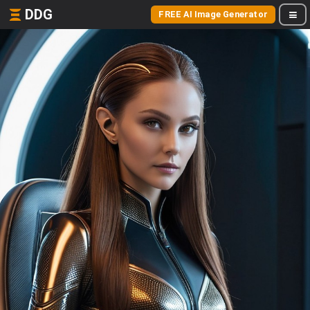
DDG
FREE AI Image Generator