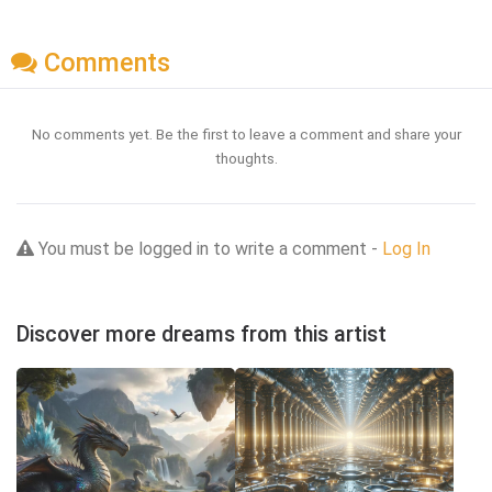
Comments
No comments yet. Be the first to leave a comment and share your
thoughts.
You must be logged in to write a comment -
Log In
Discover more dreams from this artist