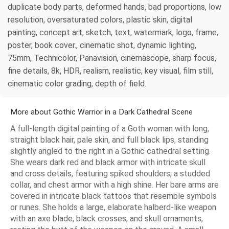
duplicate body parts, deformed hands, bad proportions, low
resolution, oversaturated colors, plastic skin, digital
painting, concept art, sketch, text, watermark, logo, frame,
poster, book cover., cinematic shot, dynamic lighting,
75mm, Technicolor, Panavision, cinemascope, sharp focus,
fine details, 8k, HDR, realism, realistic, key visual, film still,
cinematic color grading, depth of field.
More about Gothic Warrior in a Dark Cathedral Scene
A full-length digital painting of a Goth woman with long,
straight black hair, pale skin, and full black lips, standing
slightly angled to the right in a Gothic cathedral setting.
She wears dark red and black armor with intricate skull
and cross details, featuring spiked shoulders, a studded
collar, and chest armor with a high shine. Her bare arms are
covered in intricate black tattoos that resemble symbols
or runes. She holds a large, elaborate halberd-like weapon
with an axe blade, black crosses, and skull ornaments,