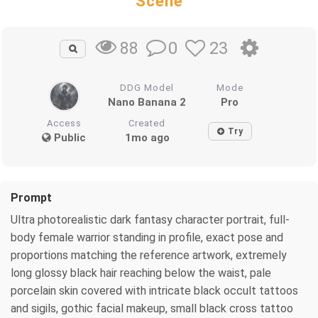
Scene
0
23
88
DDG Model
Mode
Nano Banana 2
Pro
Access
Created
Try
Public
1mo ago
Prompt
Ultra photorealistic dark fantasy character portrait, full-
body female warrior standing in profile, exact pose and
proportions matching the reference artwork, extremely
long glossy black hair reaching below the waist, pale
porcelain skin covered with intricate black occult tattoos
and sigils, gothic facial makeup, small black cross tattoo