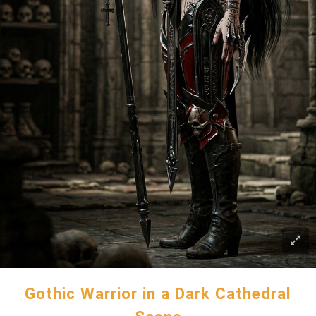
Gothic Warrior in a Dark Cathedral