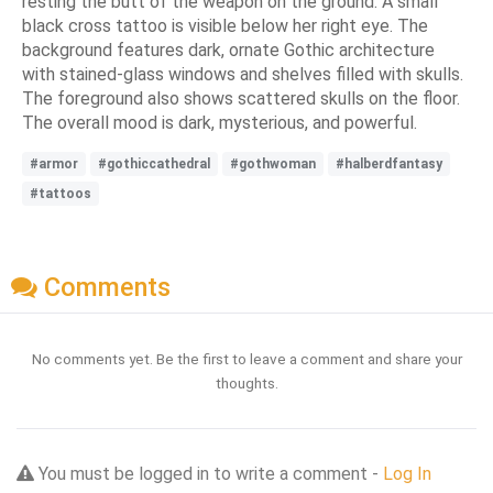
resting the butt of the weapon on the ground. A small
black cross tattoo is visible below her right eye. The
background features dark, ornate Gothic architecture
with stained-glass windows and shelves filled with skulls.
The foreground also shows scattered skulls on the floor.
The overall mood is dark, mysterious, and powerful.
#armor
#gothiccathedral
#gothwoman
#halberdfantasy
#tattoos
Comments
No comments yet. Be the first to leave a comment and share your
thoughts.
You must be logged in to write a comment -
Log In