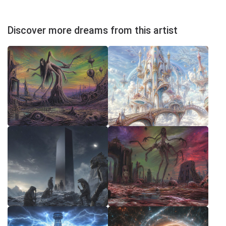
Discover more dreams from this artist