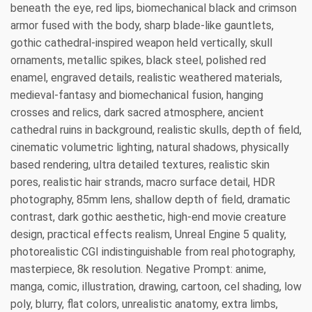
beneath the eye, red lips, biomechanical black and crimson
armor fused with the body, sharp blade-like gauntlets,
gothic cathedral-inspired weapon held vertically, skull
ornaments, metallic spikes, black steel, polished red
enamel, engraved details, realistic weathered materials,
medieval-fantasy and biomechanical fusion, hanging
crosses and relics, dark sacred atmosphere, ancient
cathedral ruins in background, realistic skulls, depth of field,
cinematic volumetric lighting, natural shadows, physically
based rendering, ultra detailed textures, realistic skin
pores, realistic hair strands, macro surface detail, HDR
photography, 85mm lens, shallow depth of field, dramatic
contrast, dark gothic aesthetic, high-end movie creature
design, practical effects realism, Unreal Engine 5 quality,
photorealistic CGI indistinguishable from real photography,
masterpiece, 8k resolution. Negative Prompt: anime,
manga, comic, illustration, drawing, cartoon, cel shading, low
poly, blurry, flat colors, unrealistic anatomy, extra limbs,