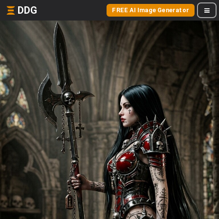
DDG
FREE AI Image Generator