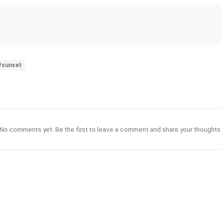
#sunset
No comments yet. Be the first to leave a comment and share your thoughts