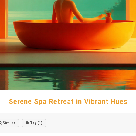
Serene Spa Retreat in Vibrant Hues
Similar
Try (1)