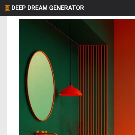
DEEP DREAM GENERATOR