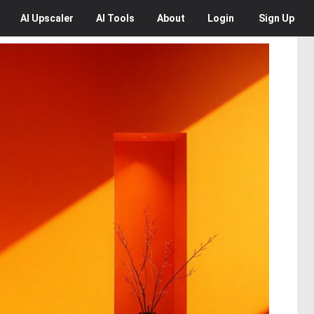
AI
Upscaler
AI
Tools
About
Login
Sign Up