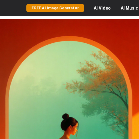
AI
Video
AI
Music
FREE AI Image Generator