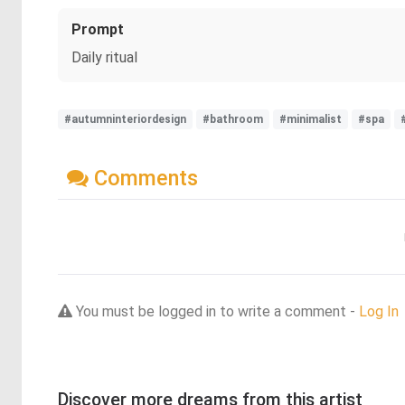
Prompt
Daily ritual
#autumninteriordesign
#bathroom
#minimalist
#spa
Comments
You must be logged in to write a comment -
Log In
Discover more dreams from this artist