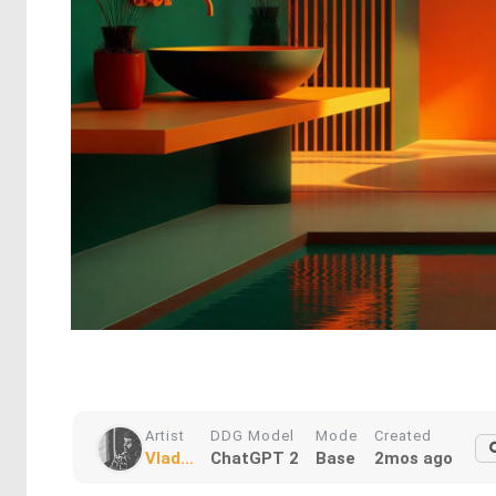
Artist
DDG Model
Mode
Created
Vlad...
ChatGPT 2
Base
2mos ago