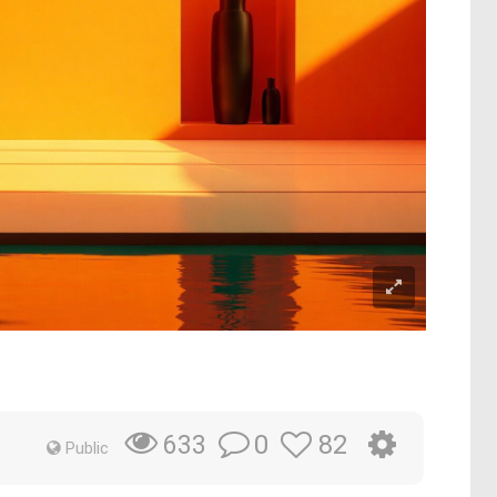
0
82
633
Public