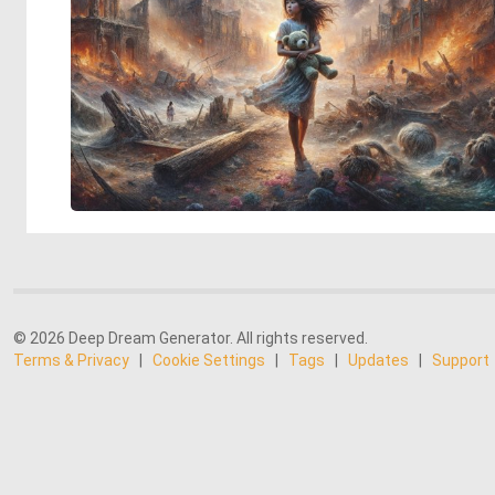
© 2026 Deep Dream Generator. All rights reserved.
Terms & Privacy
|
Cookie Settings
|
Tags
|
Updates
|
Support