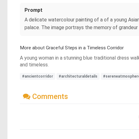
Prompt
A delicate watercolour painting of a of a young Asia
palace. The image portrays the memory of grandeur t
More about Graceful Steps in a Timeless Corridor
A young woman in a stunning blue traditional dress wal
and timeless.
#ancientcorridor
#architecturaldetails
#sereneatmospher
Comments