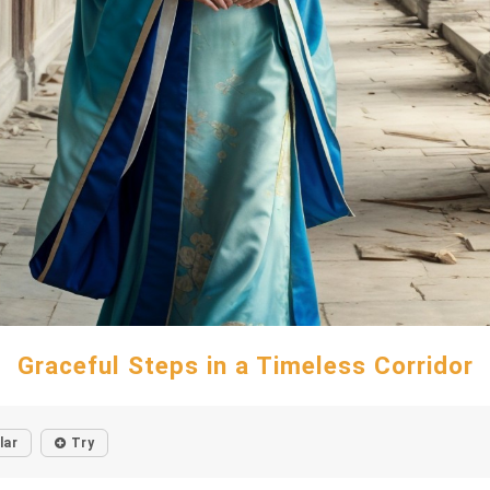
Graceful Steps in a Timeless Corridor
lar
Try