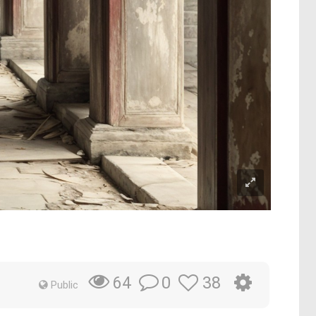
0
38
64
Public