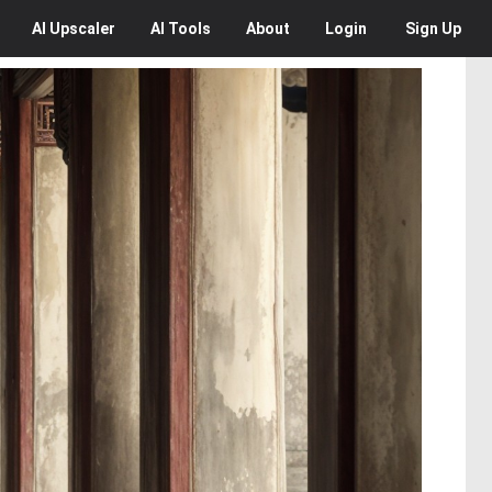
AI
Upscaler
AI
Tools
About
Login
Sign Up