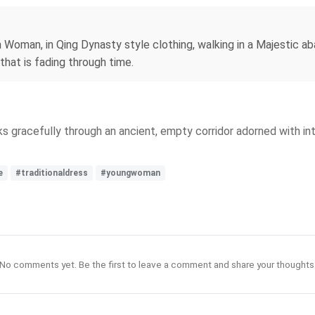
n Woman, in Qing Dynasty style clothing, walking in a Majestic a
hat is fading through time.
ks gracefully through an ancient, empty corridor adorned with in
e
#traditionaldress
#youngwoman
No comments yet. Be the first to leave a comment and share your thoughts