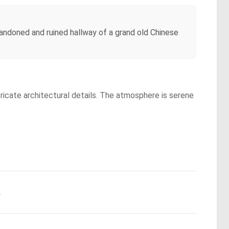
bandoned and ruined hallway of a grand old Chinese
tricate architectural details. The atmosphere is serene
.