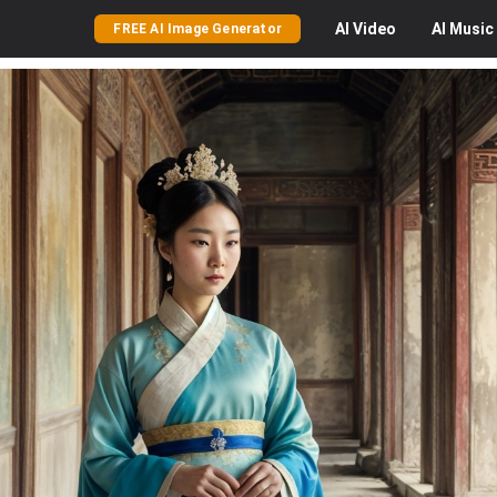
AI
Video
AI
Music
FREE AI Image Generator