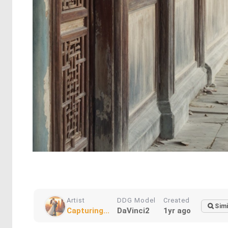
Artist
DDG Model
Created
Simi
Capturing...
DaVinci2
1yr ago