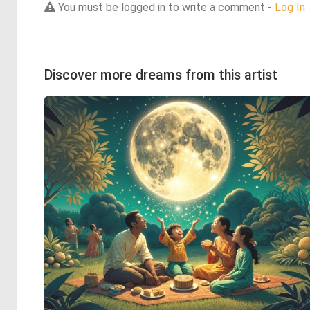
You must be logged in to write a comment -
Log In
Discover more dreams from this artist