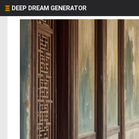
DEEP DREAM GENERATOR