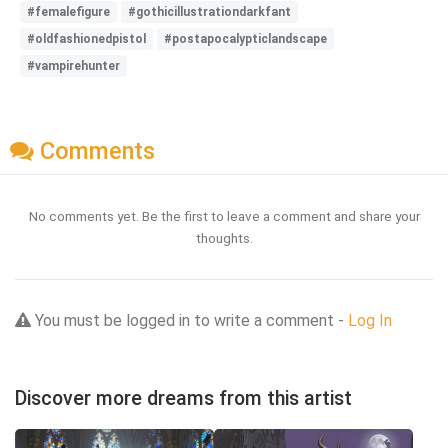
#femalefigure
#gothicillustrationdarkfant
#oldfashionedpistol
#postapocalypticlandscape
#vampirehunter
Comments
No comments yet. Be the first to leave a comment and share your
thoughts.
You must be logged in to write a comment -
Log In
Discover more dreams from this artist