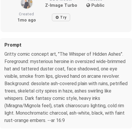
Z-Image Turbo
Public
Created
Try
1mo ago
Prompt
Gritty comic concept art, "The Whisper of Hidden Ashes".
Foreground: mysterious heroine in oversized wide-brimmed
hat and tattered duster coat, face shadowed, one eye
visible, smoke from lips, gloved hand on arcane revolver.
Background: desolate ash-covered plain with ruins, petrified
trees, skeletal city spires in haze, ashes swirling like
whispers. Dark fantasy comic style, heavy inks
(Miragna/Mignola feel), stark chiaroscuro lighting, cold rim
light. Monochromatic charcoal, ash-white, black, with faint
rust-orange embers. --ar 16:9