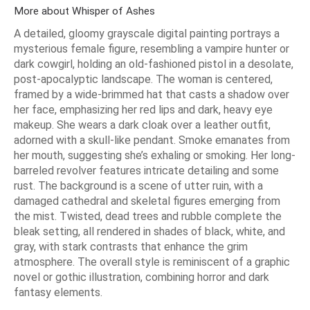
More about Whisper of Ashes
A detailed, gloomy grayscale digital painting portrays a
mysterious female figure, resembling a vampire hunter or
dark cowgirl, holding an old-fashioned pistol in a desolate,
post-apocalyptic landscape. The woman is centered,
framed by a wide-brimmed hat that casts a shadow over
her face, emphasizing her red lips and dark, heavy eye
makeup. She wears a dark cloak over a leather outfit,
adorned with a skull-like pendant. Smoke emanates from
her mouth, suggesting she’s exhaling or smoking. Her long-
barreled revolver features intricate detailing and some
rust. The background is a scene of utter ruin, with a
damaged cathedral and skeletal figures emerging from
the mist. Twisted, dead trees and rubble complete the
bleak setting, all rendered in shades of black, white, and
gray, with stark contrasts that enhance the grim
atmosphere. The overall style is reminiscent of a graphic
novel or gothic illustration, combining horror and dark
fantasy elements.