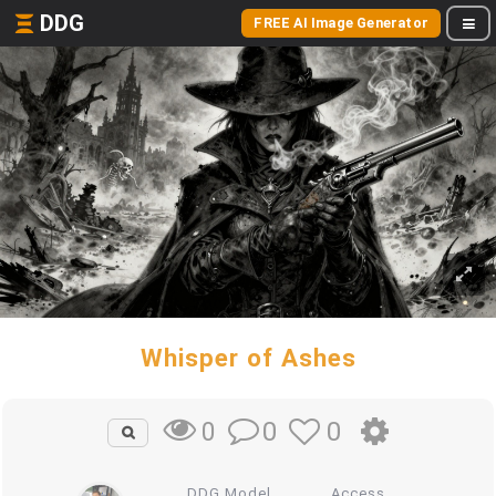
DDG
FREE AI Image Generator
Whisper of Ashes
0
0
0
DDG Model
Access