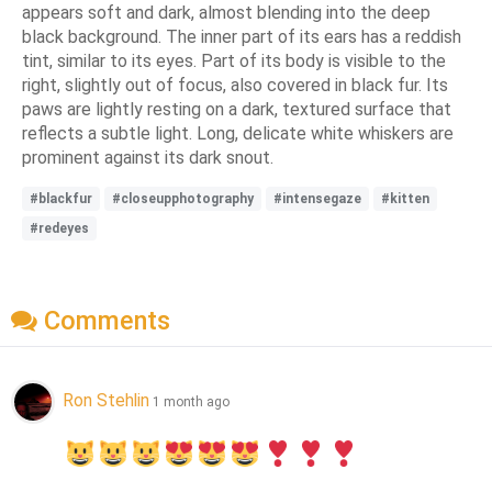
appears soft and dark, almost blending into the deep
black background. The inner part of its ears has a reddish
tint, similar to its eyes. Part of its body is visible to the
right, slightly out of focus, also covered in black fur. Its
paws are lightly resting on a dark, textured surface that
reflects a subtle light. Long, delicate white whiskers are
prominent against its dark snout.
#blackfur
#closeupphotography
#intensegaze
#kitten
#redeyes
Comments
Ron Stehlin
1 month ago