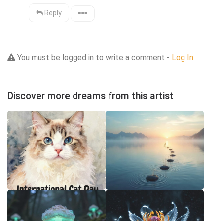
Reply
You must be logged in to write a comment -
Log In
Discover more dreams from this artist