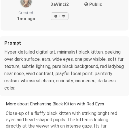
DaVinci2
Public
Created
Try
1mo ago
Prompt
Hyper-detailed digital art, minimalist black kitten, peeking
over dark surface, ears, wide eyes, one paw visible, soft fur
texture, subtle lighting, pure black background, red ladybug
near nose, vivid contrast, playful focal point, painterly
realism, whimsical charm, curiosity, innocence, darkness,
color.
More about Enchanting Black Kitten with Red Eyes
Close-up of a fluffy black kitten with striking bright red
eyes and heart-shaped pupils. The kitten is looking
directly at the viewer with an intense gaze. Its fur