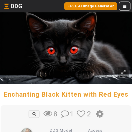
DDG
FREE AI Image Generator
Enchanting Black Kitten with Red Eyes
1
2
8
DDG Model
Access