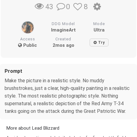
0
8
43
DDG Model
Mode
ImagineArt
Ultra
Access
Created
Try
Public
2mos ago
Prompt
Make the picture in a realistic style. No muddy
brushstrokes, just a clear, high-quality painting in a realistic
style. The most realistic photographic style. Nothing
supernatural, a realistic depiction of the Red Army T-34
tanks going on the attack during the Great Patriotic War.
More about Lead Blizzard