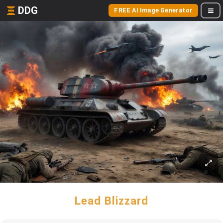
DDG
FREE AI Image Generator
Lead Blizzard