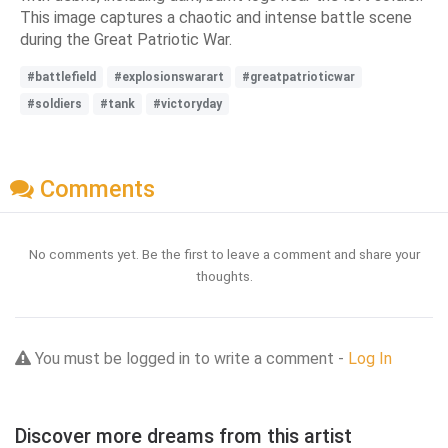
This image captures a chaotic and intense battle scene
during the Great Patriotic War.
#battlefield
#explosionswarart
#greatpatrioticwar
#soldiers
#tank
#victoryday
Comments
No comments yet. Be the first to leave a comment and share your
thoughts.
You must be logged in to write a comment -
Log In
Discover more dreams from this artist