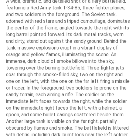
A wide, dramatic, and detailed shot of a fiery battlefield,
featuring a Red Army tank Т-34-85, three fighter planes,
and two soldiers in the foreground. The Soviet tank,
adorned with red stars and striped camouflage, dominates
the center of the frame, angled towards the right with its
long barrel pointed forward. Its dark metal tracks, worn
and dirty, stand out against the sandy ground. Behind the
tank, massive explosions erupt in a vibrant display of
orange and yellow flames, illuminating the scene. An
immense, dark cloud of smoke billows into the sky,
towering over the burning battlefield. Three fighter jets
soar through the smoke-filled sky, two on the right and
one on the left, with the one on the far left firing a missile
or tracer. In the foreground, two soldiers lie prone on the
sandy terrain, each aiming a rifle. The soldier on the
immediate left faces towards the right, while the soldier
on the immediate right faces the left, with a helmet, a
spoon, and some bullet casings scattered beside them.
Another large tank is visible on the far right, partially
obscured by flames and smoke. The battlefield is littered
with debris, including dark, burnt logs near the left soldier.