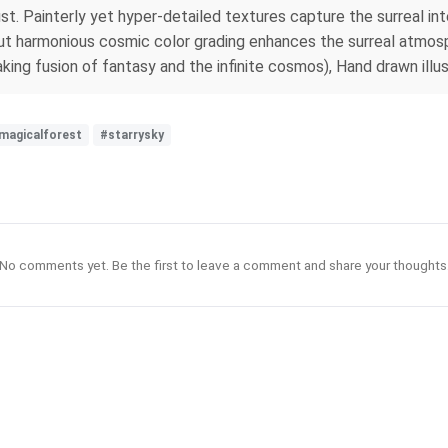
dust. Painterly yet hyper-detailed textures capture the surreal in
 but harmonious cosmic color grading enhances the surreal atmosp
king fusion of fantasy and the infinite cosmos), Hand drawn illus
magicalforest
#starrysky
No comments yet. Be the first to leave a comment and share your thoughts