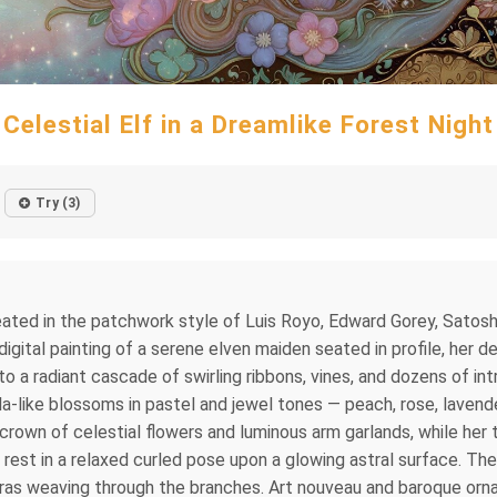
Celestial Elf in a Dreamlike Forest Night
Try (3)
 created in the patchwork style of Luis Royo, Edward Gorey, Sat
igital painting of a serene elven maiden seated in profile, her d
nto a radiant cascade of swirling ribbons, vines, and dozens of i
-like blossoms in pastel and jewel tones — peach, rose, lavender,
crown of celestial flowers and luminous arm garlands, while her 
et rest in a relaxed curled pose upon a glowing astral surface. T
uroras weaving through the branches. Art nouveau and baroque orn