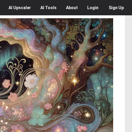
AI
Upscaler
AI
Tools
About
Login
Sign Up