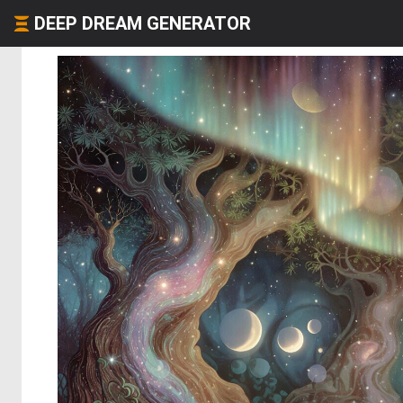
DEEP DREAM GENERATOR