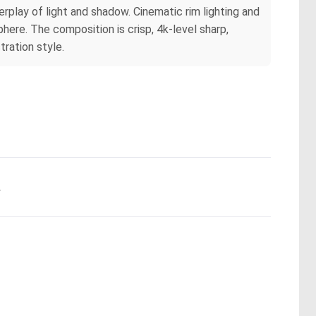
terplay of light and shadow. Cinematic rim lighting and
here. The composition is crisp, 4k-level sharp,
tration style.
.