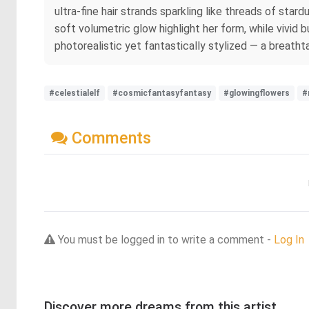
ultra-fine hair strands sparkling like threads of star
soft volumetric glow highlight her form, while vivid
photorealistic yet fantastically stylized — a breathta
#celestialelf
#cosmicfantasyfantasy
#glowingflowers
#
Comments
You must be logged in to write a comment -
Log In
Discover more dreams from this artist