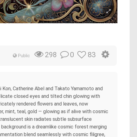
0
83
298
Public
oshi Kon, Catherine Abel and Takato Yamamoto and
elicate closed eyes and tilted chin glowing with
ntricately rendered flowers and leaves, now
 mint, teal, gold — glowing as if alive with cosmic
translucent skin radiates subtle subsurface
he background is a dreamlike cosmic forest merging
amentation blend seamlessly with cosmic filigree,