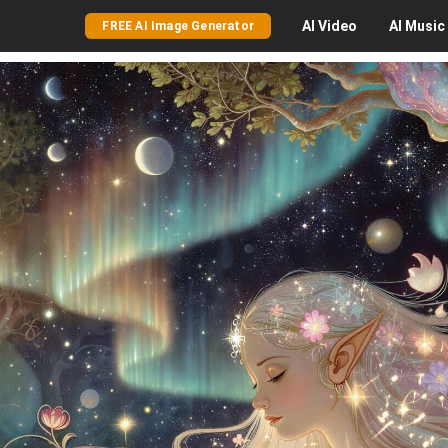
AI
Video
AI
Music
FREE AI Image Generator