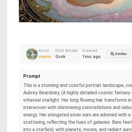
Artist
DDG Model
Created
Similar
maria
Grok
1mo ago
Prompt
This is a stunning and colorful portrait landscape,
Aubrey Beardsley, (A highly detailed cosmic fantasy d
ethereal starlight. Her long flowing hair transforms i
interwoven with shimmering constellations and nebula
energy. Her elongated elven ears are adorned with a 
scattering, reflecting the hues of galaxies. Bare fe
into a starfield, with planets, moons, and radiant a