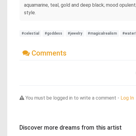
aquamarine, teal, gold and deep black; mood opulent, w
style.
#celestial
#goddess
#jewelry
#magicalrealism
#waterf
Comments
You must be logged in to write a comment -
Log In
Discover more dreams from this artist