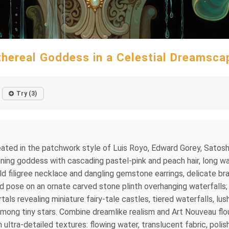
thereal Goddess in a Celestial Dreamsca
Try (3)
 created in the patchwork style of Luis Royo, Edward Gorey, Sat
lining goddess with cascading pastel-pink and peach hair, long wav
old filigree necklace and dangling gemstone earrings, delicate br
id pose on an ornate carved stone plinth overhanging waterfalls; 
als revealing miniature fairy-tale castles, tiered waterfalls, lu
mong tiny stars. Combine dreamlike realism and Art Nouveau flou
 ultra-detailed textures: flowing water, translucent fabric, poli