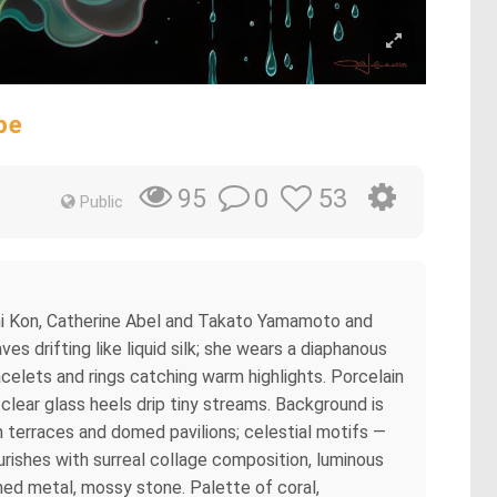
pe
0
53
95
Public
oshi Kon, Catherine Abel and Takato Yamamoto and
es drifting like liquid silk; she wears a diaphanous
acelets and rings catching warm highlights. Porcelain
clear glass heels drip tiny streams. Background is
sh terraces and domed pavilions; celestial motifs —
rishes with surreal collage composition, luminous
shed metal, mossy stone. Palette of coral,