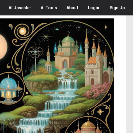
AI
Upscaler
AI
Tools
About
Login
Sign Up