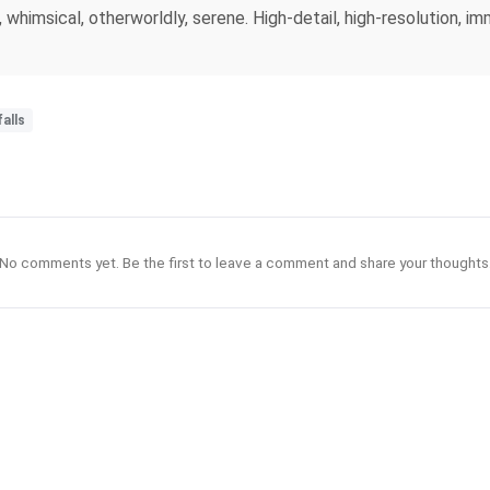
himsical, otherworldly, serene. High-detail, high-resolution, imm
alls
No comments yet. Be the first to leave a comment and share your thoughts