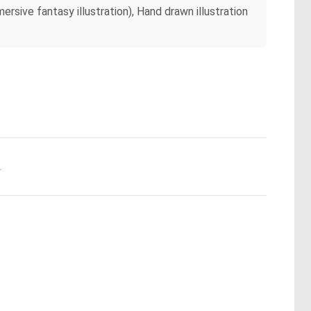
ersive fantasy illustration), Hand drawn illustration
.