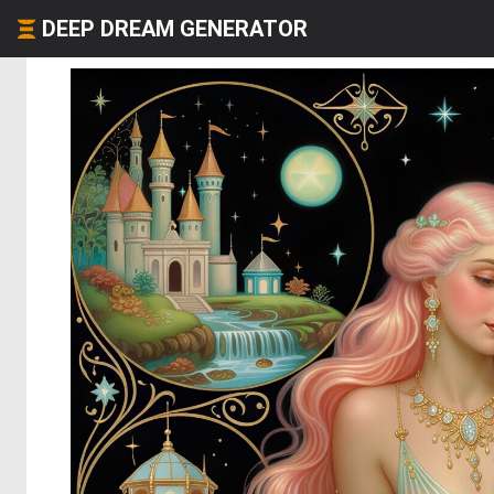
DEEP DREAM GENERATOR