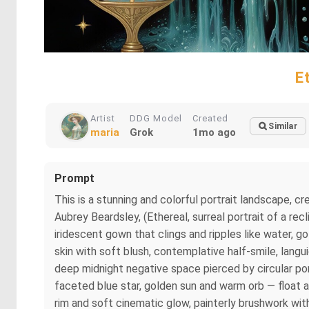
E
Artist
DDG Model
Created
Similar
maria
Grok
1mo ago
Prompt
This is a stunning and colorful portrait landscape,
Aubrey Beardsley, (Ethereal, surreal portrait of a rec
iridescent gown that clings and ripples like water, g
skin with soft blush, contemplative half-smile, langu
deep midnight negative space pierced by circular port
faceted blue star, golden sun and warm orb — float a
rim and soft cinematic glow, painterly brushwork with