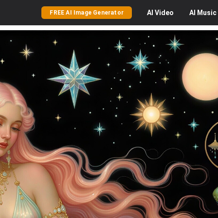
AI
Video
AI
Music
FREE AI Image Generator