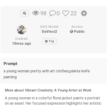
0
22
98
DDG Model
Access
DaVinci2
Public
Created
Try
10mos ago
Prompt
a young woman pretty with art clothes,palete knife
painting
More about Vibrant Creativity: A Young Artist at Work
A young woman in a colorful floral jacket paints a portrait
on an easel. Her focused expression highlights her artistic