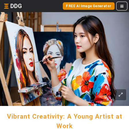
DDG
FREE AI Image Generator
Vibrant Creativity: A Young Artist at
Work