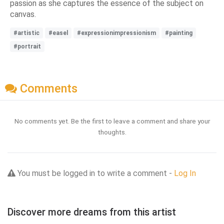
passion as she captures the essence of the subject on
canvas.
#artistic
#easel
#expressionimpressionism
#painting
#portrait
Comments
No comments yet. Be the first to leave a comment and share your
thoughts.
You must be logged in to write a comment -
Log In
Discover more dreams from this artist