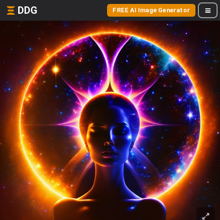
DDG
FREE AI Image Generator