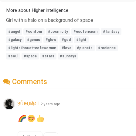
More about Higher intelligence
Girl with a halo on a background of space
#angel
#contour
#cosmicity
#esotericism
#fantasy
#galaxy
#genus
#glow
#god
#light
#lightsilhouetteofawoman
#love
#planets
#radiance
#soul
#space
#stars
#sunrays
Comments
ᏕŮ₭Ų℟ØŤ
2 years ago