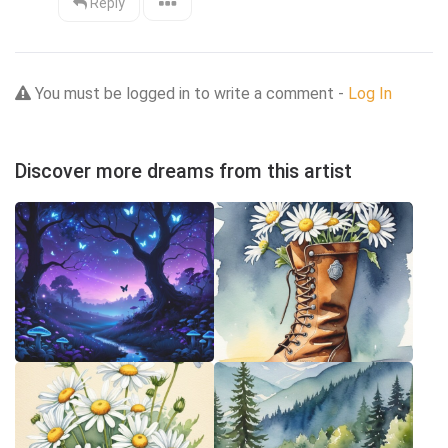
Reply
You must be logged in to write a comment -
Log In
Discover more dreams from this artist