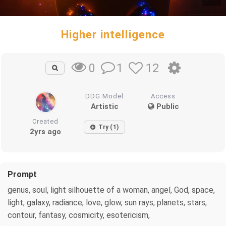
Higher intelligence
1
12
0
DDG Model
Access
Artistic
Public
Created
Try (1)
2yrs ago
Prompt
genus, soul, light silhouette of a woman, angel, God, space,
light, galaxy, radiance, love, glow, sun rays, planets, stars,
contour, fantasy, cosmicity, esotericism,