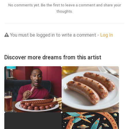
No comments yet. Be the first to leave a comment and share your
thoughts.
You must be logged in to write a comment -
Log In
Discover more dreams from this artist