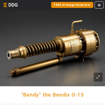
DDG
FREE AI Image Generator
"Bendy" the Bendix G-15