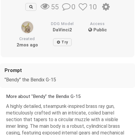
0
10
55
DDG Model
Access
DaVinci2
Public
Created
Try
2mos ago
Prompt
"Bendy" the Bendix G-15
More about "Bendy" the Bendix G-15
A highly detailed, steampunk-inspired brass ray gun,
meticulously crafted with an intricate, coiled barrel
section that tapers to a circular muzzle with a visible
inner lining. The main body is a robust, cylindrical brass
casing, featuring exposed internal gears and mechanical