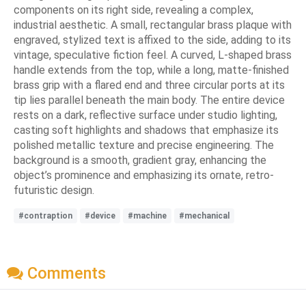
components on its right side, revealing a complex,
industrial aesthetic. A small, rectangular brass plaque with
engraved, stylized text is affixed to the side, adding to its
vintage, speculative fiction feel. A curved, L-shaped brass
handle extends from the top, while a long, matte-finished
brass grip with a flared end and three circular ports at its
tip lies parallel beneath the main body. The entire device
rests on a dark, reflective surface under studio lighting,
casting soft highlights and shadows that emphasize its
polished metallic texture and precise engineering. The
background is a smooth, gradient gray, enhancing the
object’s prominence and emphasizing its ornate, retro-
futuristic design.
#contraption
#device
#machine
#mechanical
Comments