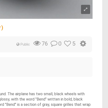
r)
0
5
76
Public
round. The airplane has two small, black wheels with
 glossy, with the word "Bend" written in bold, black
d "Bend" is a section of gray, square grilles that wrap