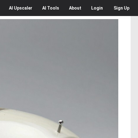
AI
Upscaler
AI
Tools
About
Login
Sign Up