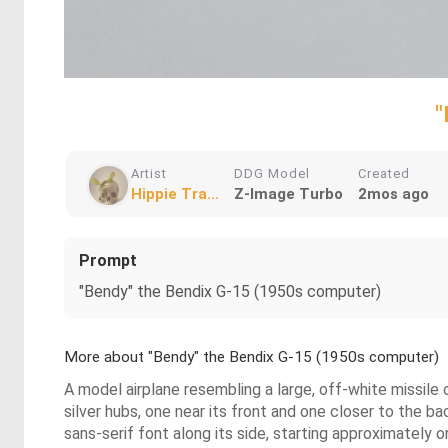
"
Artist
DDG Model
Created
Hippie Tra...
Z-Image Turbo
2mos ago
Prompt
"Bendy" the Bendix G-15 (1950s computer)
More about "Bendy" the Bendix G-15 (1950s computer)
A model airplane resembling a large, off-white missile o
silver hubs, one near its front and one closer to the bac
sans-serif font along its side, starting approximately 