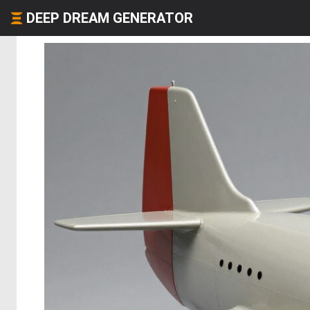
DEEP DREAM GENERATOR