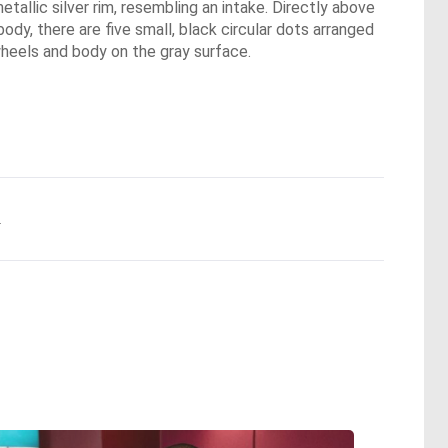
etallic silver rim, resembling an intake. Directly above
 body, there are five small, black circular dots arranged
 wheels and body on the gray surface.
.