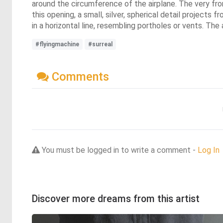
around the circumference of the airplane. The very front
this opening, a small, silver, spherical detail projects 
in a horizontal line, resembling portholes or vents. Th
#flyingmachine
#surreal
Comments
You must be logged in to write a comment -
Log In
Discover more dreams from this artist