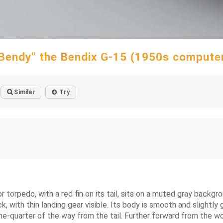
Bendy" the Bendix G-15 (1950s compute
Similar
Try
r torpedo, with a red fin on its tail, sits on a muted gray backg
k, with thin landing gear visible. Its body is smooth and slightly
one-quarter of the way from the tail. Further forward from the wor