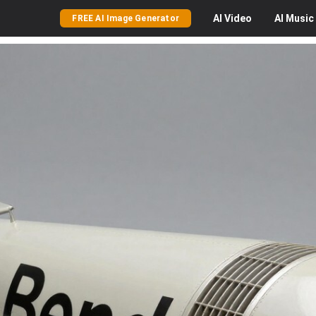
AI
Video
AI
Music
FREE AI Image Generator