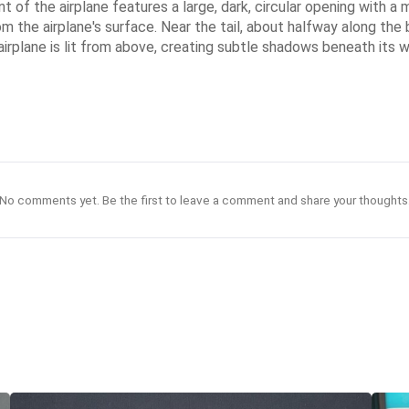
 of the airplane features a large, dark, circular opening with a m
from the airplane's surface. Near the tail, about halfway along the
e airplane is lit from above, creating subtle shadows beneath its
No comments yet. Be the first to leave a comment and share your thoughts