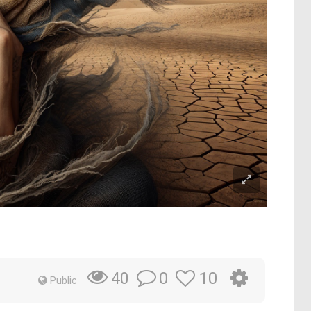
0
10
40
Public