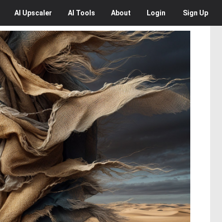
AI
Upscaler
AI
Tools
About
Login
Sign Up