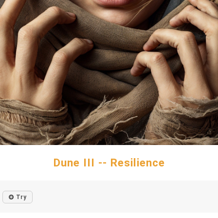
Dune III -- Resilience
Try