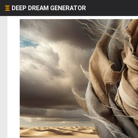
DEEP DREAM GENERATOR