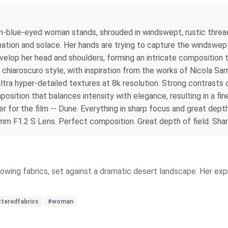
n-blue-eyed woman stands, shrouded in windswept, rustic threadb
ation and solace. Her hands are trying to capture the windswept
velop her head and shoulders, forming an intricate composition 
e chiaroscuro style, with inspiration from the works of Nicola Sa
ultra hyper-detailed textures at 8k resolution. Strong contrasts
position that balances intensity with elegance, resulting in a fi
for the film -- Dune. Everything in sharp focus and great depth o
 F1.2 S Lens. Perfect composition. Great depth of field. Shar
owing fabrics, set against a dramatic desert landscape. Her expr
tteredfabrics
#woman