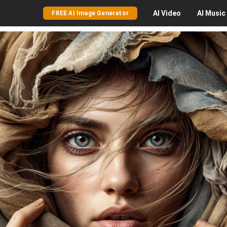
AI
Video
AI
Music
FREE AI Image Generator