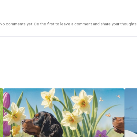
No comments yet. Be the first to leave a comment and share your thoughts