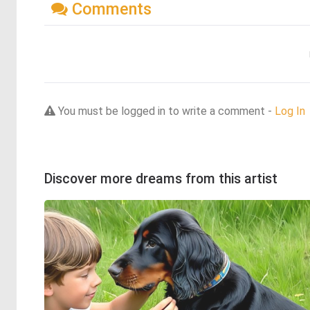
Comments
You must be logged in to write a comment -
Log In
Discover more dreams from this artist