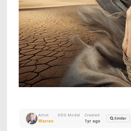
Artist
DDG Model
Created
Similar
Warren
1yr ago