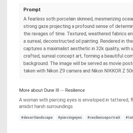
Prompt
A fearless soth porcelain skinned, mesmerizing ocea
strong gaze projecting a profound sense of determin
the ravages of time. Textured, weathered fabrics en
a surreal, deconstructed oil painting. Rendered in th
captures a maximalist aesthetic in 32k quality, with 
crafted, surreal concept art, forming a beautiful com
background. The image will be served as movie poster 
taken with Nikon Z9 camera and Nikon NIKKOR Z 50mm
More about Dune III -- Resilience
A woman with piercing eyes is enveloped in tattered, fl
amidst harsh surroundings.
#desertlandscape
#piercingeyes
#resilienceportrait
#ta