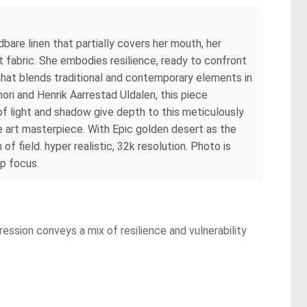
are linen that partially covers her mouth, her
 fabric. She embodies resilience, ready to confront
that blends traditional and contemporary elements in
mori and Henrik Aarrestad Uldalen, this piece
 of light and shadow give depth to this meticulously
ne art masterpiece. With Epic golden desert as the
f field. hyper realistic, 32k resolution. Photo is
p focus.
ession conveys a mix of resilience and vulnerability