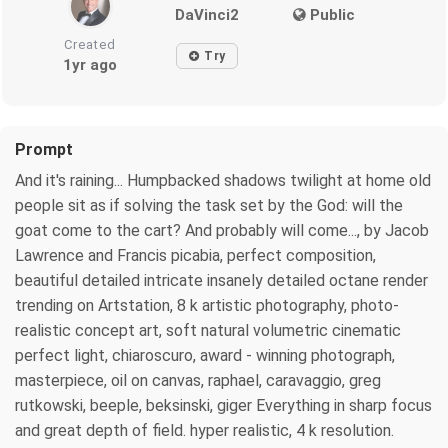
DaVinci2
Public
Created
Try
1yr ago
Prompt
And it's raining... Humpbacked shadows twilight at home old
people sit as if solving the task set by the God: will the
goat come to the cart? And probably will come..., by Jacob
Lawrence and Francis picabia, perfect composition,
beautiful detailed intricate insanely detailed octane render
trending on Artstation, 8 k artistic photography, photo-
realistic concept art, soft natural volumetric cinematic
perfect light, chiaroscuro, award - winning photograph,
masterpiece, oil on canvas, raphael, caravaggio, greg
rutkowski, beeple, beksinski, giger Everything in sharp focus
and great depth of field. hyper realistic, 4 k resolution.