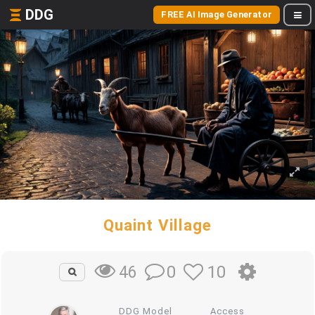
DDG
FREE AI Image Generator
Quaint Village
0
10
46
DDG Model
Access