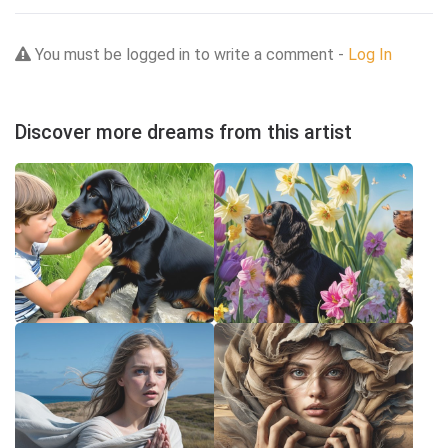
You must be logged in to write a comment -
Log In
Discover more dreams from this artist