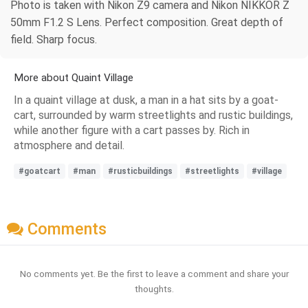
Photo is taken with Nikon Z9 camera and Nikon NIKKOR Z
50mm F1.2 S Lens. Perfect composition. Great depth of
field. Sharp focus.
More about Quaint Village
In a quaint village at dusk, a man in a hat sits by a goat-
cart, surrounded by warm streetlights and rustic buildings,
while another figure with a cart passes by. Rich in
atmosphere and detail.
#goatcart
#man
#rusticbuildings
#streetlights
#village
Comments
No comments yet. Be the first to leave a comment and share your
thoughts.