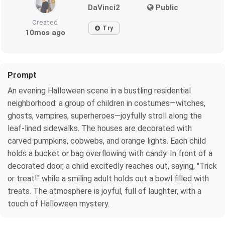
DaVinci2
Public
Created
Try
10mos ago
Prompt
An evening Halloween scene in a bustling residential
neighborhood: a group of children in costumes—witches,
ghosts, vampires, superheroes—joyfully stroll along the
leaf-lined sidewalks. The houses are decorated with
carved pumpkins, cobwebs, and orange lights. Each child
holds a bucket or bag overflowing with candy. In front of a
decorated door, a child excitedly reaches out, saying, "Trick
or treat!" while a smiling adult holds out a bowl filled with
treats. The atmosphere is joyful, full of laughter, with a
touch of Halloween mystery.