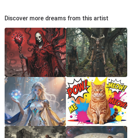
Discover more dreams from this artist