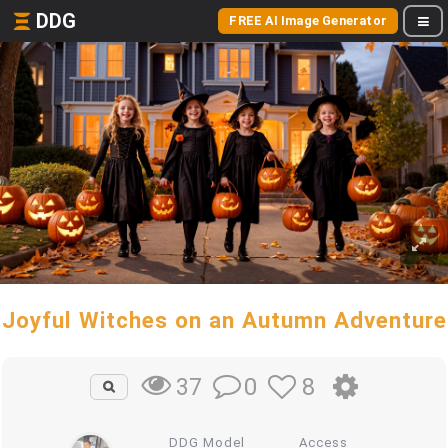
DDG
FREE AI Image Generator
Joyful Witches on an Autumn Adventure
0
8
37
DDG Model
Access