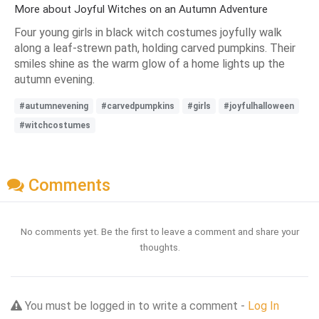
More about Joyful Witches on an Autumn Adventure
Four young girls in black witch costumes joyfully walk
along a leaf-strewn path, holding carved pumpkins. Their
smiles shine as the warm glow of a home lights up the
autumn evening.
#autumnevening
#carvedpumpkins
#girls
#joyfulhalloween
#witchcostumes
Comments
No comments yet. Be the first to leave a comment and share your
thoughts.
You must be logged in to write a comment -
Log In