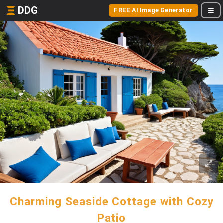
DDG
FREE AI Image Generator
Charming Seaside Cottage with Cozy
Patio