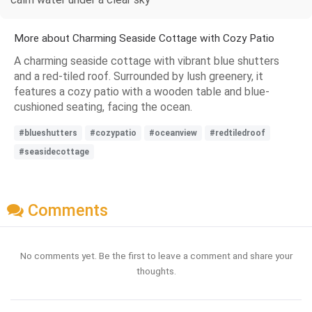
More about Charming Seaside Cottage with Cozy Patio
A charming seaside cottage with vibrant blue shutters
and a red-tiled roof. Surrounded by lush greenery, it
features a cozy patio with a wooden table and blue-
cushioned seating, facing the ocean.
#blueshutters
#cozypatio
#oceanview
#redtiledroof
#seasidecottage
Comments
No comments yet. Be the first to leave a comment and share your
thoughts.