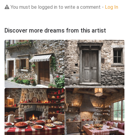
You must be logged in to write a comment -
Log In
Discover more dreams from this artist