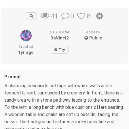
0
8
41
DDG Model
Access
DaVinci2
Public
Created
Try
1yr ago
Prompt
A charming beachside cottage with white walls and a
terracotta roof, surrounded by greenery. In front, there is a
sandy area with a stone pathway leading to the entrance.
To the left, a long bench with blue cushions offers seating.
A wooden table and chairs are set up outside, facing the
ocean. The background features a rocky coastline and
calm water under a clear sky