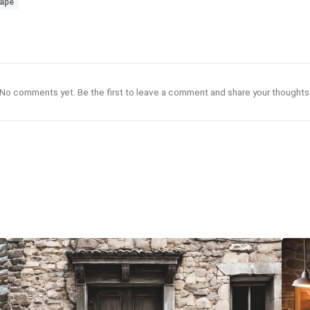
ape
No comments yet. Be the first to leave a comment and share your thoughts