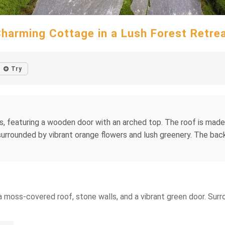
harming Cottage in a Lush Forest Retre
Try
, featuring a wooden door with an arched top. The roof is made
surrounded by vibrant orange flowers and lush greenery. The bac
a moss-covered roof, stone walls, and a vibrant green door. Surr