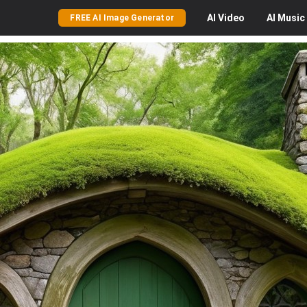
AI
Video
AI
Music
FREE AI Image Generator