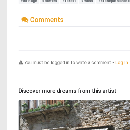
#cottage
#flowers
#forest
#moss
#stonepathlandsc
Comments
You must be logged in to write a comment -
Log In
Discover more dreams from this artist