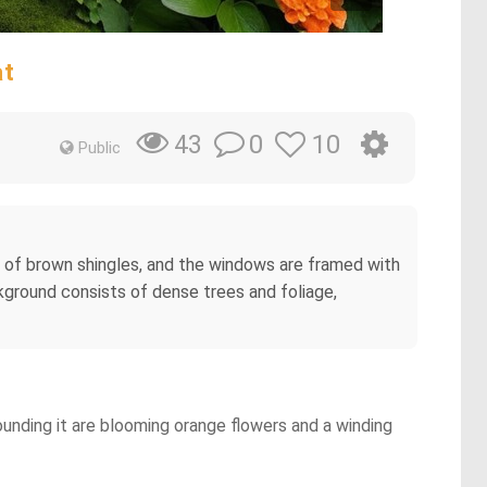
at
0
10
43
Public
 of brown shingles, and the windows are framed with
kground consists of dense trees and foliage,
ounding it are blooming orange flowers and a winding