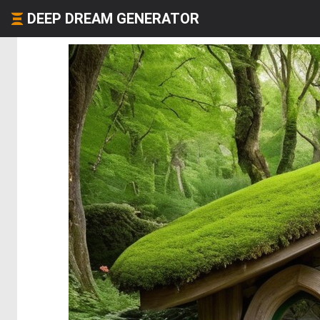
DEEP DREAM GENERATOR