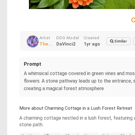
C
Artist
DDG Model
Created
Similar
The...
DaVinci2
1yr ago
Prompt
A whimsical cottage covered in green vines and moss
flowers. A stone pathway leads up to the entrance, 
creating a magical forest atmosphere
More about Charming Cottage in a Lush Forest Retreat
A charming cottage nestled in a lush forest, featuring 
stone path.