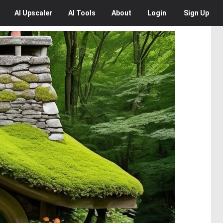
AI
Upscaler
AI
Tools
About
Login
Sign Up