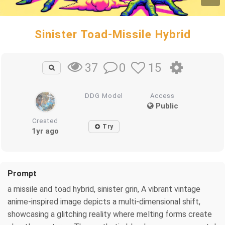
Sinister Toad-Missile Hybrid
0
15
37
DDG Model
Access
Public
Created
Try
1yr ago
Prompt
a missile and toad hybrid, sinister grin, A vibrant vintage
anime-inspired image depicts a multi-dimensional shift,
showcasing a glitching reality where melting forms create