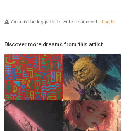
You must be logged in to write a comment -
Log In
Discover more dreams from this artist