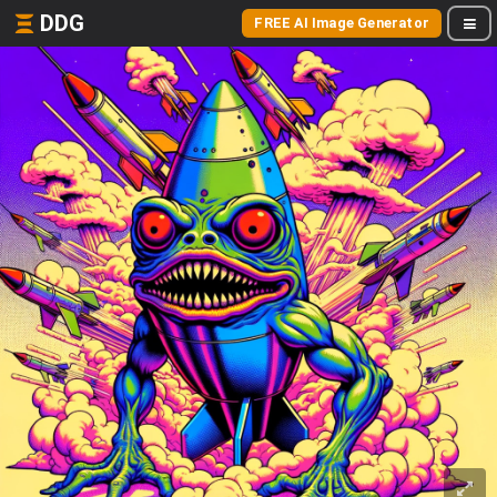
DDG
FREE AI Image Generator