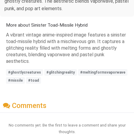
ghostly creatures. The aesthetic blends vaporwave, pastel
punk, and pop art elements.
More about Sinister Toad-Missile Hybrid
A vibrant vintage anime-inspired image features a sinister
toad-missile hybrid with a mischievous grin. It captures a
glitching reality filled with melting forms and ghostly
creatures, blending vaporwave and pastel punk
aesthetics.
#ghostlycreatures
#glitchingreality
#meltingformsvaporwave
#missile
#toad
Comments
No comments yet. Be the first to leave a comment and share your
thoughts.