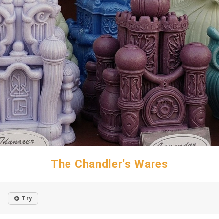
The Chandler's Wares
Try
o