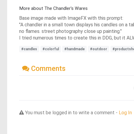
More about The Chandler's Wares
Base image made with ImageFX with this prompt:
"A chandler in a small town displays his candles on a tab
no flames. street photography close up painting."
I tried numerous times to create this in DDG, but it A
#candles
#colorful
#handmade
#outdoor
#productsh
Comments
You must be logged in to write a comment -
Log In