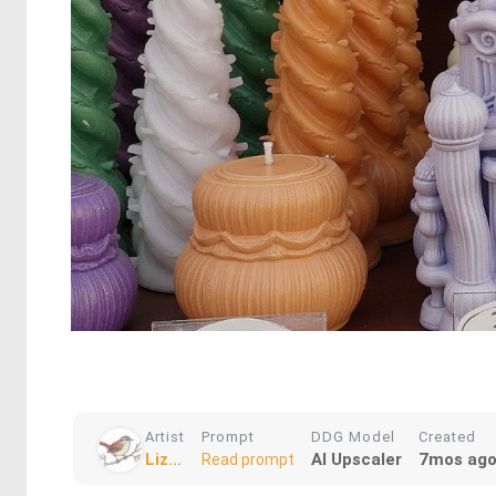
Artist
Prompt
DDG Model
Created
Liz...
AI Upscaler
7mos ag
Read prompt