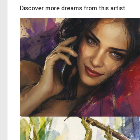
Discover more dreams from this artist