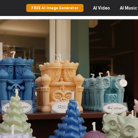
AI
Video
AI
Music
FREE AI Image Generator