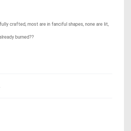
ully crafted, most are in fanciful shapes, none are lit,
 already burned??
.