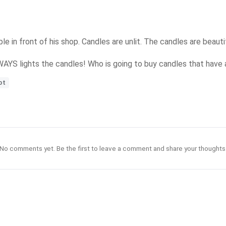
le in front of his shop. Candles are unlit. The candles are beautif
LWAYS lights the candles! Who is going to buy candles that have
ot
No comments yet. Be the first to leave a comment and share your thoughts