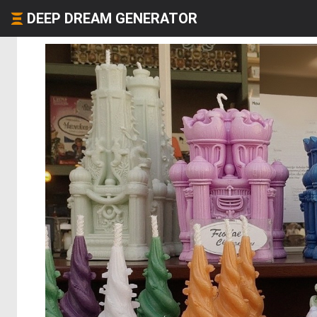
DEEP DREAM GENERATOR