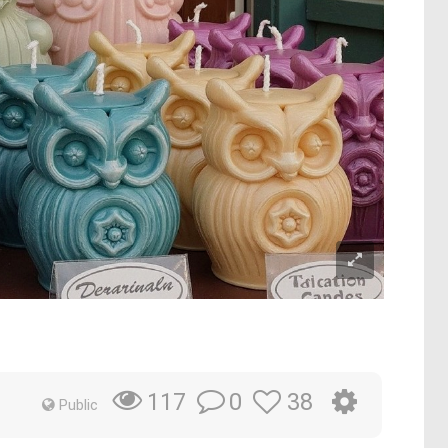
0
38
117
Public