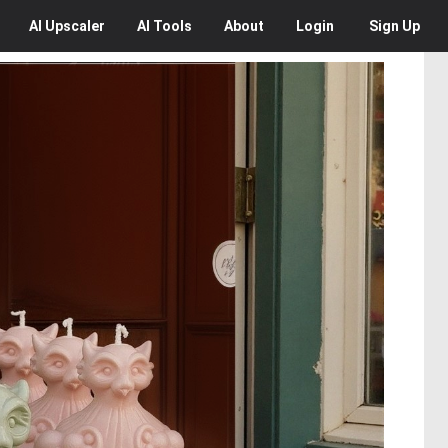
AI
Upscaler
AI
Tools
About
Login
Sign Up