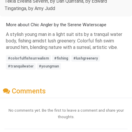
Tekla Evelina Severin, by Dan Quintana, by Edward
Tingatinga, by Amy Judd
More about Chic Angler by the Serene Waterscape
A stylish young man in a light suit sits by a tranquil water
body, fishing amidst lush greenery. Colorful fish swim
around him, blending nature with a surreal, artistic vibe.
#colorfulfishsurrealism
#fishing
#lushgreenery
#tranquilwater
#youngman
Comments
No comments yet. Be the first to leave a comment and share your
thoughts.