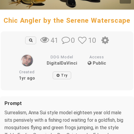
Chic Angler by the Serene Waterscape
0
10
41
DDG Model
Access
DigitalDaVinci
Public
Created
Try
1yr ago
Prompt
Surrealism, Anna Sui style model eighteen year old male
sits pensively with a fishing rod waiting for a goldfish, big
mosquitoes flying and green frogs jumping, in the style