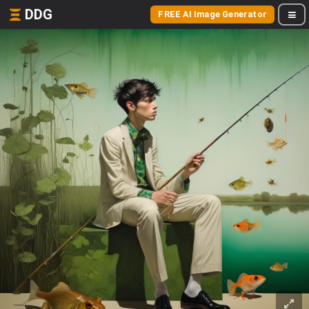
DDG
FREE AI Image Generator