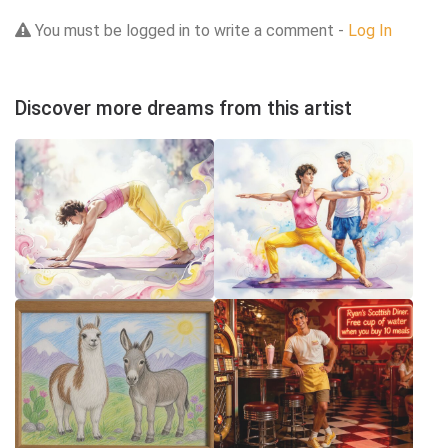
You must be logged in to write a comment -
Log In
Discover more dreams from this artist