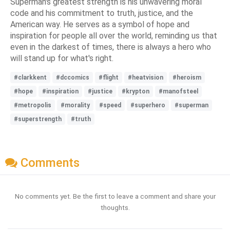
Superman's greatest strength is his unwavering moral
code and his commitment to truth, justice, and the
American way. He serves as a symbol of hope and
inspiration for people all over the world, reminding us that
even in the darkest of times, there is always a hero who
will stand up for what's right.
#clarkkent
#dccomics
#flight
#heatvision
#heroism
#hope
#inspiration
#justice
#krypton
#manofsteel
#metropolis
#morality
#speed
#superhero
#superman
#superstrength
#truth
Comments
No comments yet. Be the first to leave a comment and share your
thoughts.