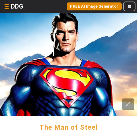
DDG
FREE AI Image Generator
The Man of Steel