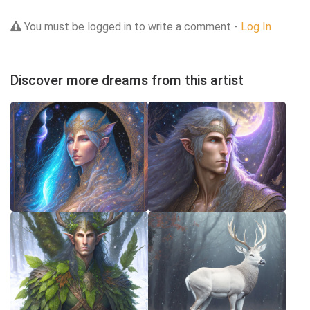
You must be logged in to write a comment -
Log In
Discover more dreams from this artist