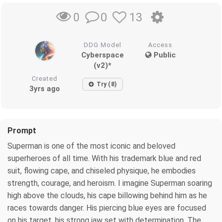
0
13
0
DDG Model
Access
Cyberspace
Public
(v2)*
Created
Try (8)
3yrs ago
Prompt
Superman is one of the most iconic and beloved
superheroes of all time. With his trademark blue and red
suit, flowing cape, and chiseled physique, he embodies
strength, courage, and heroism. I imagine Superman soaring
high above the clouds, his cape billowing behind him as he
races towards danger. His piercing blue eyes are focused
on his target, his strong jaw set with determination. The