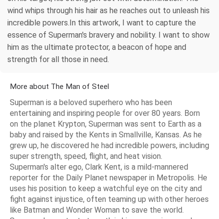
wind whips through his hair as he reaches out to unleash his
incredible powers.In this artwork, I want to capture the
essence of Superman's bravery and nobility. I want to show
him as the ultimate protector, a beacon of hope and
strength for all those in need.
More about The Man of Steel
Superman is a beloved superhero who has been
entertaining and inspiring people for over 80 years. Born
on the planet Krypton, Superman was sent to Earth as a
baby and raised by the Kents in Smallville, Kansas. As he
grew up, he discovered he had incredible powers, including
super strength, speed, flight, and heat vision.
Superman's alter ego, Clark Kent, is a mild-mannered
reporter for the Daily Planet newspaper in Metropolis. He
uses his position to keep a watchful eye on the city and
fight against injustice, often teaming up with other heroes
like Batman and Wonder Woman to save the world.