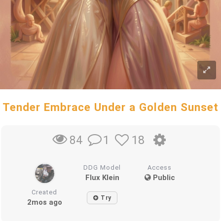
Tender Embrace Under a Golden Sunset
1
18
84
DDG Model
Access
Flux Klein
Public
Created
Try
2mos ago