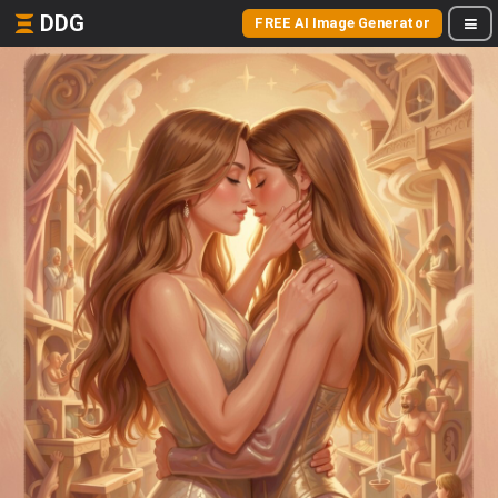
DDG
FREE AI Image Generator