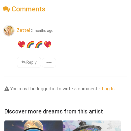
Comments
Zettel
2 months ago
Reply
You must be logged in to write a comment -
Log In
Discover more dreams from this artist