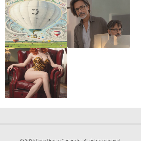
© 2026 Deep Dream Generator. All rights reserved.