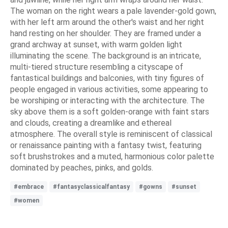
The woman on the right wears a pale lavender-gold gown,
with her left arm around the other's waist and her right
hand resting on her shoulder. They are framed under a
grand archway at sunset, with warm golden light
illuminating the scene. The background is an intricate,
multi-tiered structure resembling a cityscape of
fantastical buildings and balconies, with tiny figures of
people engaged in various activities, some appearing to
be worshiping or interacting with the architecture. The
sky above them is a soft golden-orange with faint stars
and clouds, creating a dreamlike and ethereal
atmosphere. The overall style is reminiscent of classical
or renaissance painting with a fantasy twist, featuring
soft brushstrokes and a muted, harmonious color palette
dominated by peaches, pinks, and golds.
#embrace
#fantasyclassicalfantasy
#gowns
#sunset
#women