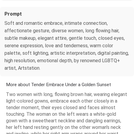
Prompt
Soft and romantic embrace, intimate connection,
affectionate gesture, diverse women, long flowing hair,
subtle makeup, elegant attire, gentle touch, closed eyes,
serene expression, love and tenderness, warm color
palette, soft lighting, artistic interpretation, digital painting,
high resolution, emotional depth, by renowned LGBTQ+
artist, Artstation.
More about Tender Embrace Under a Golden Sunset
Two women with long, flowing brown hair, wearing elegant
light-colored gowns, embrace each other closely in a
tender moment, their eyes closed and faces almost
touching. The woman on the left wears a white-gold
gown with a sweetheart neckline and dangling earrings,
her left hand resting gently on the other woman's neck
and jawline, while her right arm wraps around her waist.