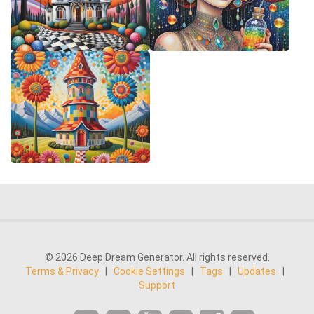
© 2026 Deep Dream Generator. All rights reserved.
Terms & Privacy
|
Cookie Settings
|
Tags
|
Updates
|
Support