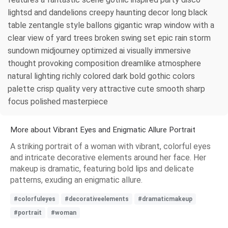
lightsd and dandelions creepy haunting decor long black
table zentangle style ballons gigantic wrap window with a
clear view of yard trees broken swing set epic rain storm
sundown midjourney optimized ai visually immersive
thought provoking composition dreamlike atmosphere
natural lighting richly colored dark bold gothic colors
palette crisp quality very attractive cute smooth sharp
focus polished masterpiece
More about Vibrant Eyes and Enigmatic Allure Portrait
A striking portrait of a woman with vibrant, colorful eyes
and intricate decorative elements around her face. Her
makeup is dramatic, featuring bold lips and delicate
patterns, exuding an enigmatic allure.
#colorfuleyes
#decorativeelements
#dramaticmakeup
#portrait
#woman