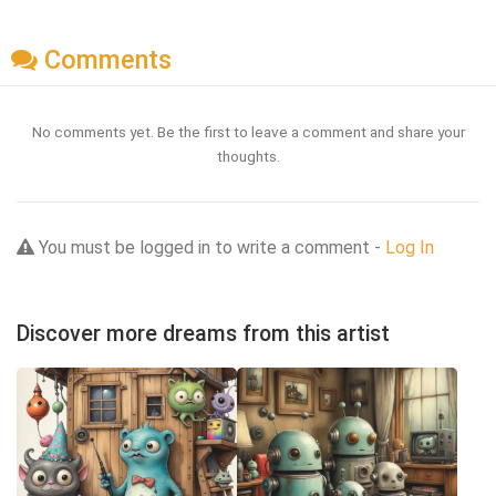
Comments
No comments yet. Be the first to leave a comment and share your
thoughts.
You must be logged in to write a comment -
Log In
Discover more dreams from this artist