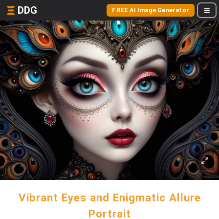
DDG
FREE AI Image Generator
Vibrant Eyes and Enigmatic Allure
Portrait