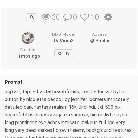
0
10
30
DDG Model
Access
DaVinci2
Public
Created
Try
11mos ago
Prompt
pop art, trippy fractal beautiful inspired by the art bytim
burton by nicoletta ceccoli by jennifer loomers intricately
detailed dark fantasy realism 16k, uhd, hdr, 3d, 500 pix
beautiful illusion extravaganza surprise, big realistic eyes
long prominent eyelashes intricate makeup full lips very
long very deep darkest brown haiemr, background features
features a fantastic scene gothic inspired party disco