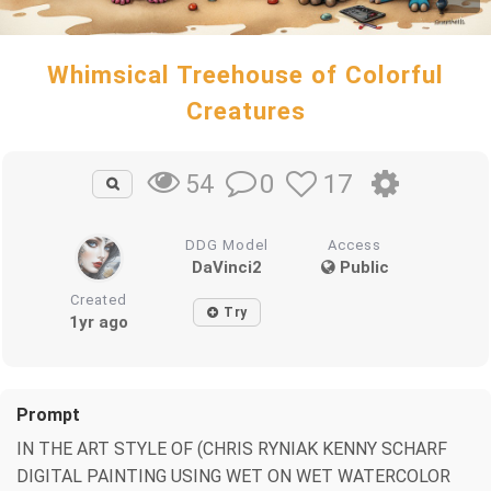
Whimsical Treehouse of Colorful
Creatures
0
17
54
DDG Model
Access
DaVinci2
Public
Created
Try
1yr ago
Prompt
IN THE ART STYLE OF (CHRIS RYNIAK KENNY SCHARF
DIGITAL PAINTING USING WET ON WET WATERCOLOR