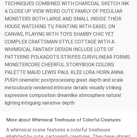
TECHNIQUES COMBINED WITH CHARCOAL SKETCH INK
A CLOSE UP VIEW WEIRD CUTE FAMILY OF PECULIAR
MONSTERS BOTH LARGE AND SMALL INSIDE THEIR
HOUSE WATCHING TV, PAINTING WITH EASEL ON
CANVAS, PLAYING WITH TOYS SHABBY CHIC YET
COMPLEX CRAFTSMAN STYLE COTTAGE WITH A
WHIMSICAL FANTASY DESIGN INCLUDE LOTS OF
PATTERNS POLKADOTS STRIPES CURVILINEAR FORMS
MONSTERCORE CHEERFUL STORYBOOK COLORS
PALETTE MAUD LEWIS PAUL KLEE LORA HORN ANNA
PUGH cinematic postprocessing great depth and scale
meticulously rendered intricate details visually striking
expressive composition dreamlike atmosphere natural
lighting intriguing narrative depth
More about Whimsical Treehouse of Colorful Creatures
A whimsical scene features a colorful treehouse
inhabited by cute, cartoonish creatures. They have vibrant