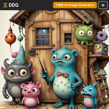
DDG
FREE AI Image Generator