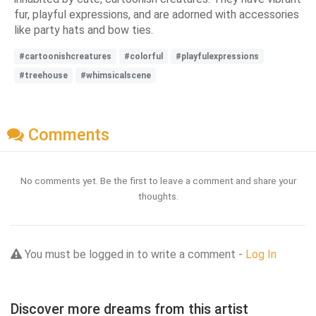
fur, playful expressions, and are adorned with accessories
like party hats and bow ties.
#cartoonishcreatures
#colorful
#playfulexpressions
#treehouse
#whimsicalscene
Comments
No comments yet. Be the first to leave a comment and share your
thoughts.
You must be logged in to write a comment -
Log In
Discover more dreams from this artist