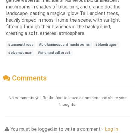
gentle waterfall meanders. Numerous bioluminescent
mushrooms in shades of blue, pink, and orange dot the
landscape, casting a magical glow. Tall, ancient trees,
heavily draped in moss, frame the scene, with sunlight
filtering through their branches in the background,
creating a soft, ethereal atmosphere.
#ancienttrees
#bioluminescentmushrooms
#bluedragon
#elvenwoman
#enchantedforest
Comments
No comments yet. Be the first to leave a comment and share your
thoughts.
You must be logged in to write a comment -
Log In