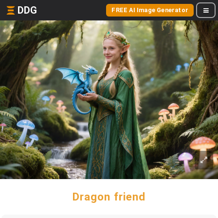
DDG
FREE AI Image Generator
Dragon friend