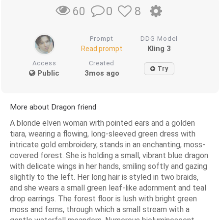
0
8
60
Prompt
DDG Model
Kling 3
Read prompt
Access
Created
Try
Public
3mos ago
More about Dragon friend
A blonde elven woman with pointed ears and a golden
tiara, wearing a flowing, long-sleeved green dress with
intricate gold embroidery, stands in an enchanting, moss-
covered forest. She is holding a small, vibrant blue dragon
with delicate wings in her hands, smiling softly and gazing
slightly to the left. Her long hair is styled in two braids,
and she wears a small green leaf-like adornment and teal
drop earrings. The forest floor is lush with bright green
moss and ferns, through which a small stream with a