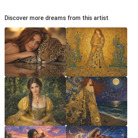
Discover more dreams from this artist