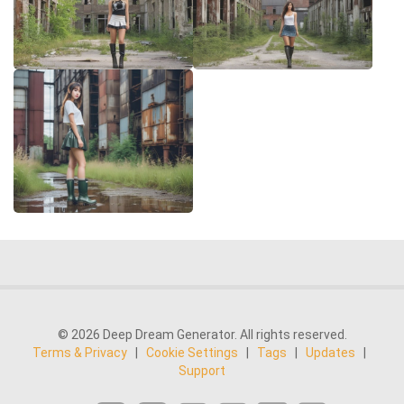
© 2026 Deep Dream Generator. All rights reserved.
Terms & Privacy
|
Cookie Settings
|
Tags
|
Updates
|
Support