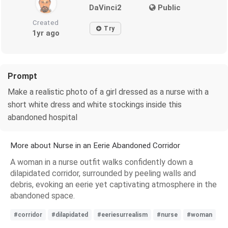
DaVinci2
Public
Created
Try
1yr ago
Prompt
Make a realistic photo of a girl dressed as a nurse with a
short white dress and white stockings inside this
abandoned hospital
More about Nurse in an Eerie Abandoned Corridor
A woman in a nurse outfit walks confidently down a
dilapidated corridor, surrounded by peeling walls and
debris, evoking an eerie yet captivating atmosphere in the
abandoned space.
#corridor
#dilapidated
#eeriesurrealism
#nurse
#woman