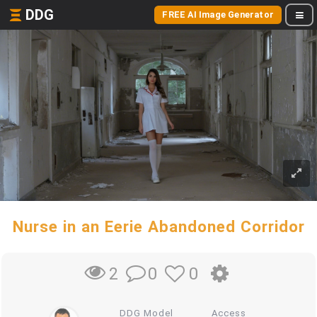
DDG
FREE AI Image Generator
Nurse in an Eerie Abandoned Corridor
0
0
2
DDG Model
Access