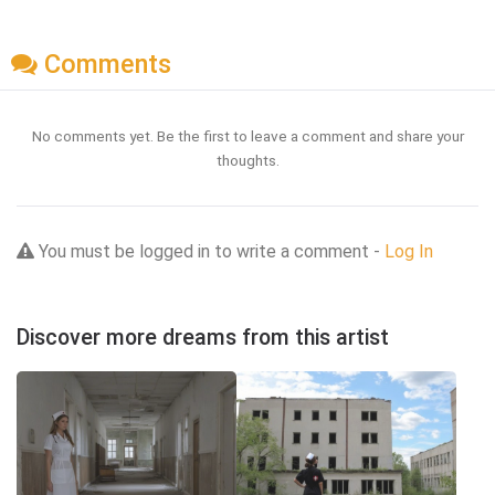
Comments
No comments yet. Be the first to leave a comment and share your
thoughts.
You must be logged in to write a comment -
Log In
Discover more dreams from this artist