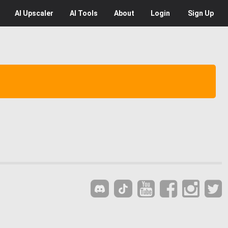
AI
Upscaler
AI
Tools
About
Login
Sign Up