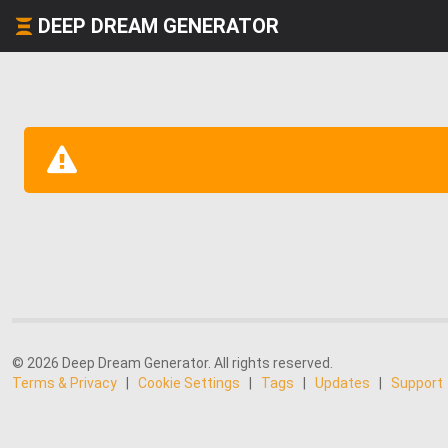
DEEP DREAM GENERATOR
© 2026 Deep Dream Generator. All rights reserved.
Terms & Privacy
|
Cookie Settings
|
Tags
|
Updates
|
Support