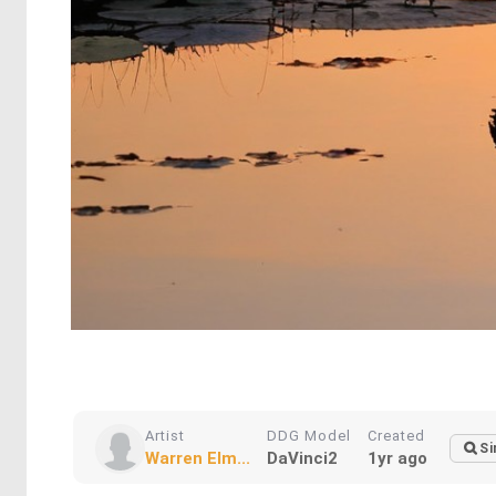
Artist
DDG Model
Created
Si
Warren Elm...
DaVinci2
1yr ago