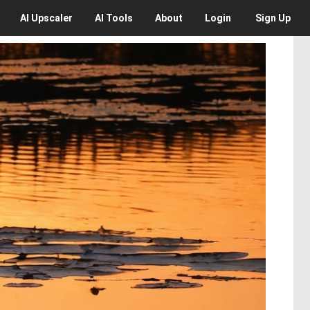
AI
Upscaler
AI
Tools
About
Login
Sign Up