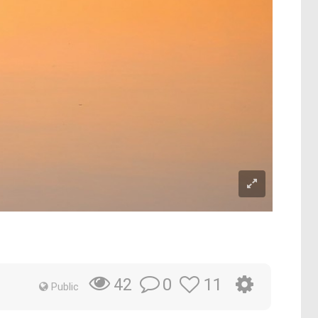
0
11
42
Public