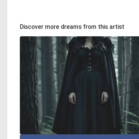
Discover more dreams from this artist