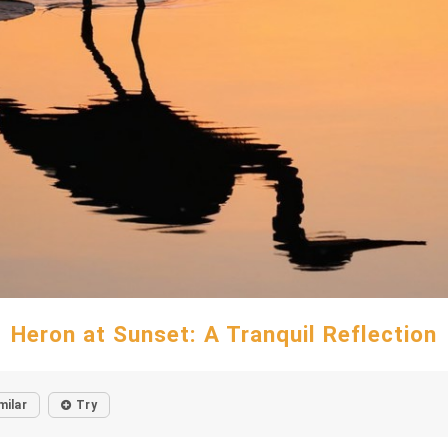
Heron at Sunset: A Tranquil Reflection
milar
Try