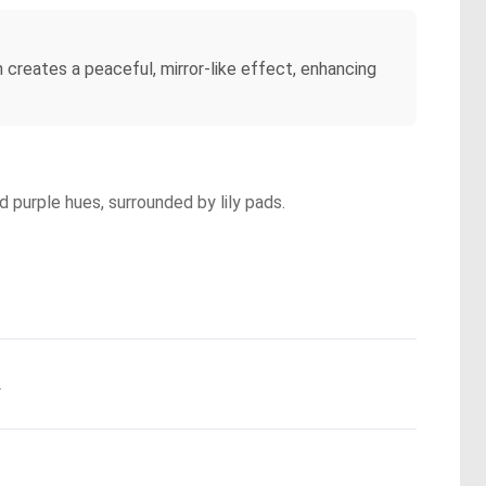
n creates a peaceful, mirror-like effect, enhancing
d purple hues, surrounded by lily pads.
.