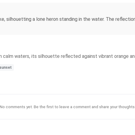
ke, silhouetting a lone heron standing in the water. The reflectio
n calm waters, its silhouette reflected against vibrant orange an
sunset
No comments yet. Be the first to leave a comment and share your thoughts