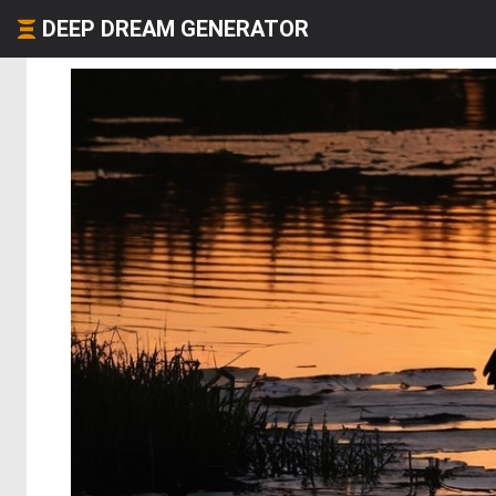
DEEP DREAM GENERATOR