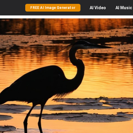
AI
Video
AI
Music
FREE AI Image Generator