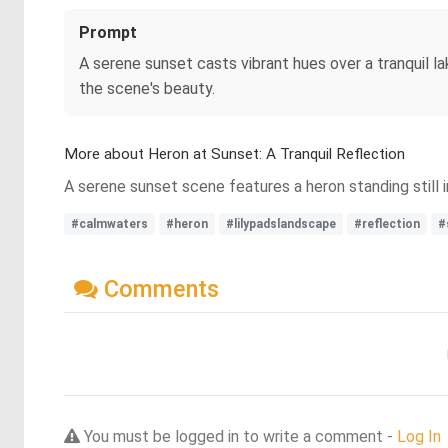
Prompt
A serene sunset casts vibrant hues over a tranquil la
the scene's beauty.
More about Heron at Sunset: A Tranquil Reflection
A serene sunset scene features a heron standing still i
#calmwaters
#heron
#lilypadslandscape
#reflection
#
Comments
You must be logged in to write a comment -
Log In