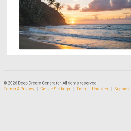
© 2026 Deep Dream Generator. All rights reserved.
Terms & Privacy
|
Cookie Settings
|
Tags
|
Updates
|
Support