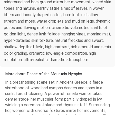
midground and background mirror her movement, varied skin
tones and natural, earthy attire a mix of leaves in woven
fibers and loosely draped chiton, barefoot in shallow
stream and moss, water droplets and mud on legs, dynamic
poses and flowing motion, cinematic volumetric shafts of
golden light, dense lush foliage, hanging vines, morning mist,
hyper-detailed skin texture, natural freckles and sweat,
shallow depth of field, high contrast, rich emerald and sepia
color grading, dramatic low-angle composition, high
resolution, ultra-realistic, dramatic atmosphere.
More about Dance of the Mountain Nymphs
In a breathtaking scene set in Ancient Greece, a fierce
sisterhood of woodland nymphs dances and spars in a
sunlit forest clearing. A powerful female warrior takes
center stage, her muscular form partially draped in ivy,
wielding a ceremonial blade and thyrsus staff. Surrounding
her, women with diverse features mirror her movements,