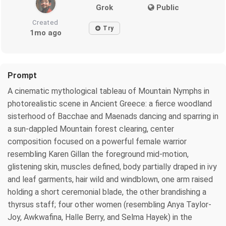
Grok
Public
Created
Try
1mo ago
Prompt
A cinematic mythological tableau of Mountain Nymphs in
photorealistic scene in Ancient Greece: a fierce woodland
sisterhood of Bacchae and Maenads dancing and sparring in
a sun-dappled Mountain forest clearing, center
composition focused on a powerful female warrior
resembling Karen Gillan the foreground mid-motion,
glistening skin, muscles defined, body partially draped in ivy
and leaf garments, hair wild and windblown, one arm raised
holding a short ceremonial blade, the other brandishing a
thyrsus staff; four other women (resembling Anya Taylor-
Joy, Awkwafina, Halle Berry, and Selma Hayek) in the