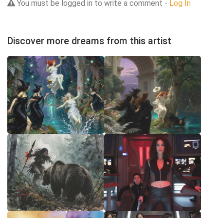
You must be logged in to write a comment -
Log In
Discover more dreams from this artist