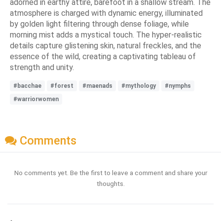
adorned in earthy attire, barefoot in a shallow stream. The
atmosphere is charged with dynamic energy, illuminated
by golden light filtering through dense foliage, while
morning mist adds a mystical touch. The hyper-realistic
details capture glistening skin, natural freckles, and the
essence of the wild, creating a captivating tableau of
strength and unity.
#bacchae
#forest
#maenads
#mythology
#nymphs
#warriorwomen
Comments
No comments yet. Be the first to leave a comment and share your
thoughts.