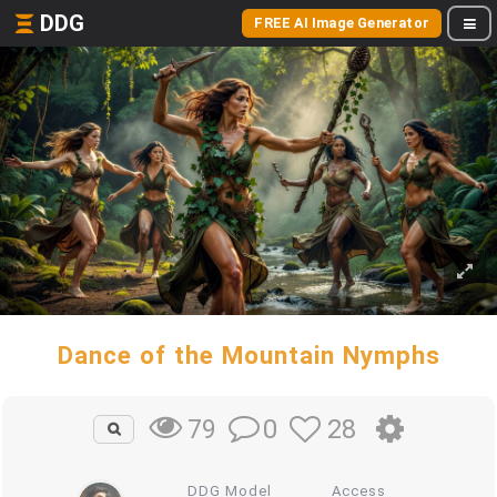
DDG
FREE AI Image Generator
Dance of the Mountain Nymphs
0
28
79
DDG Model
Access