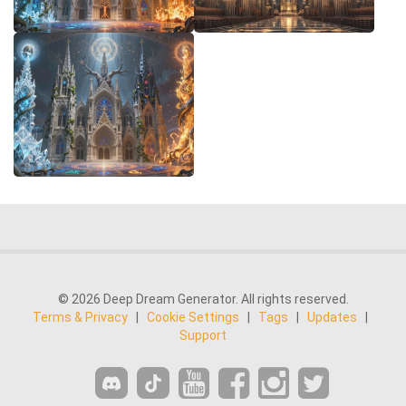
© 2026 Deep Dream Generator. All rights reserved.
Terms & Privacy
|
Cookie Settings
|
Tags
|
Updates
|
Support