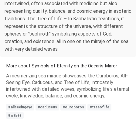
intertwined, often associated with medicine but also
representing duality, balance, and cosmic energy in esoteric
traditions. The Tree of Life – In Kabbalistic teachings, it
represents the structure of the universe, with different
spheres or "sephiroth" symbolizing aspects of God,
creation, and existence. all in one on the mirraje of the sea
with very detailed waves
More about Symbols of Eternity on the Ocean's Mirror
A mesmerizing sea mirage showcases the Ouroboros, All-
Seeing Eye, Caduceus, and Tree of Life, intricately
intertwined with detailed waves, symbolizing life's eternal
cycle, knowledge, balance, and cosmic energy.
#allseeingeye
#caduceus
#ouroboros
#treeoflife
#waves