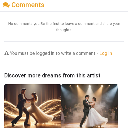
Comments
No comments yet. Be the first to leave a comment and share your
thoughts.
You must be logged in to write a comment -
Log In
Discover more dreams from this artist