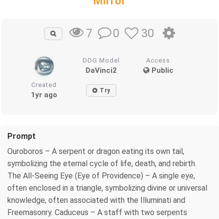
Mirror
0
30
7
DDG Model
Access
DaVinci2
Public
Created
Try
1yr ago
Prompt
Ouroboros – A serpent or dragon eating its own tail,
symbolizing the eternal cycle of life, death, and rebirth.
The All-Seeing Eye (Eye of Providence) – A single eye,
often enclosed in a triangle, symbolizing divine or universal
knowledge, often associated with the Illuminati and
Freemasonry. Caduceus – A staff with two serpents