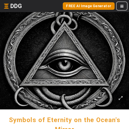
DDG
FREE AI Image Generator
Symbols of Eternity on the Ocean's