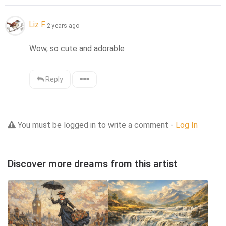
Liz F
2 years ago
Wow, so cute and adorable
Reply
You must be logged in to write a comment -
Log In
Discover more dreams from this artist