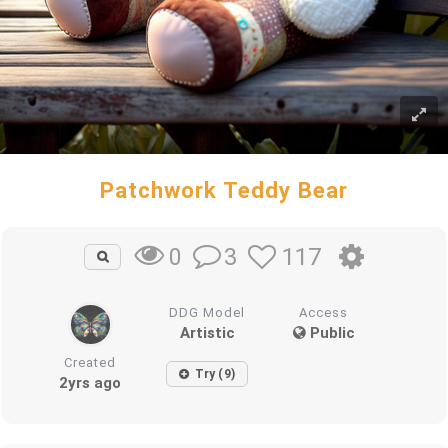
Patchwork Teddy Bear
3
117
0
DDG Model
Access
Artistic
Public
Created
Try (9)
2yrs ago