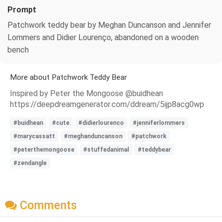
Prompt
Patchwork teddy bear by Meghan Duncanson and Jennifer
Lommers and Didier Lourenço, abandoned on a wooden
bench
More about Patchwork Teddy Bear
Inspired by Peter the Mongoose @buidhean
https://deepdreamgenerator.com/ddream/5ijp8acg0wp
#buidhean
#cute
#didierlourenco
#jenniferlommers
#marycassatt
#meghanduncanson
#patchwork
#peterthemongoose
#stuffedanimal
#teddybear
#zendangle
Comments