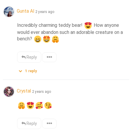
Gunta AI
2 years ago
Incredibly charming teddy bear! 
 How anyone 
would ever abandon such an adorable creature on a 
bench? 
Reply
1
reply
Crystal
2 years ago
Reply