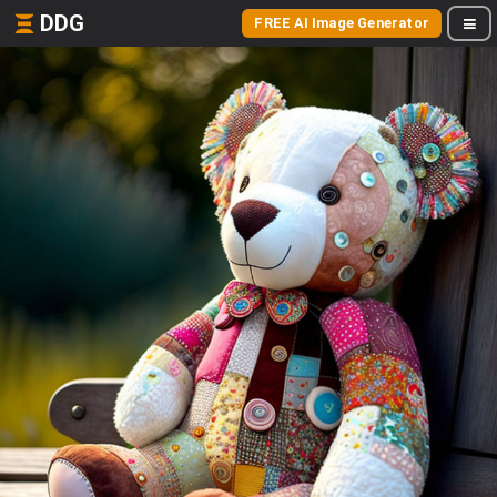
DDG
FREE AI Image Generator