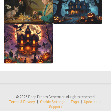
© 2026 Deep Dream Generator. All rights reserved.
Terms & Privacy
|
Cookie Settings
|
Tags
|
Updates
|
Support