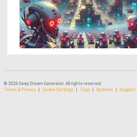
© 2026 Deep Dream Generator. All rights reserved.
Terms & Privacy
|
Cookie Settings
|
Tags
|
Updates
|
Support