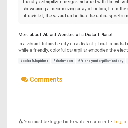
friendly catarpillar emerges, adorned with the vibra
showcasing a mesmerizing array of colors, From the s
ultraviolet, the wizard embodies the entire spectrum
More about Vibrant Wonders of a Distant Planet
In a vibrant futuristic city on a distant planet, round
while a friendly, colorful caterpillar embodies the el
#colorfulspiders
#darkmoon
#friendlycaterpillarfantasy
Comments
You must be logged in to write a comment -
Log In