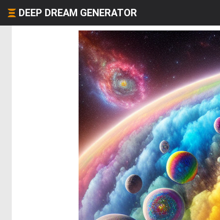
DEEP DREAM GENERATOR