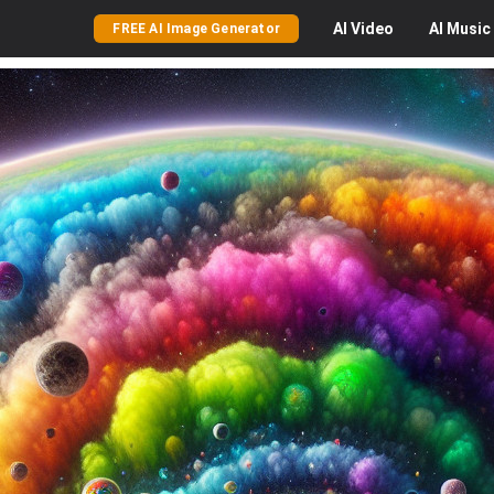
AI
Video
AI
Music
FREE AI Image Generator