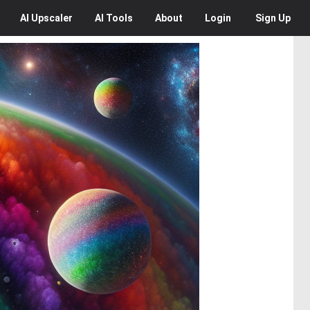
AI
Upscaler
AI
Tools
About
Login
Sign Up