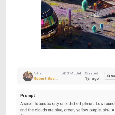
Artist
DDG Model
Created
Si
Robert Boe...
1yr ago
Prompt
A small futuristic city on a distant planet. Low roun
and the clouds are blue, green, yellow, purple, pink. 