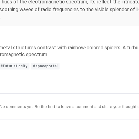
nt hues of the electromagnetic spectrum, Its reflect the intric
oothing waves of radio frequencies to the visible splendor of li
.
ed metal structures contrast with rainbow-colored spiders. A tur
ectromagnetic spectrum.
#futuristiccity
#spaceportal
No comments yet. Be the first to leave a comment and share your thoughts