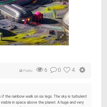
0
4
6
Public
if the rainbow walk on six legs. The sky is turbulent
e visible in space above the planet. A huge and very