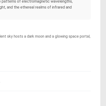
ate patterns of electromagnetic wavelengths,
ght, and the ethereal realms of infrared and
bulent sky hosts a dark moon and a glowing space portal,
.