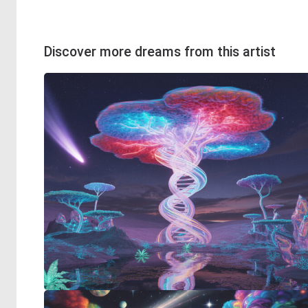
Discover more dreams from this artist