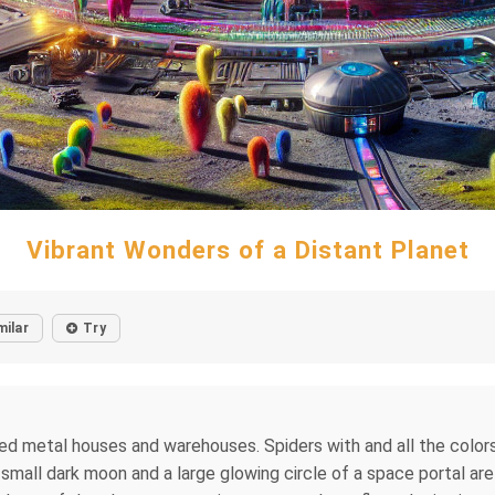
Vibrant Wonders of a Distant Planet
milar
Try
ded metal houses and warehouses. Spiders with and all the colors 
A small dark moon and a large glowing circle of a space portal ar